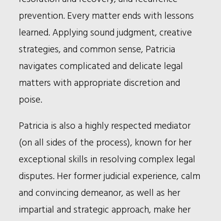
prevention. Every matter ends with lessons
learned. Applying sound judgment, creative
strategies, and common sense, Patricia
navigates complicated and delicate legal
matters with appropriate discretion and
poise.
Patricia is also a highly respected mediator
(on all sides of the process), known for her
exceptional skills in resolving complex legal
disputes. Her former judicial experience, calm
and convincing demeanor, as well as her
impartial and strategic approach, make her