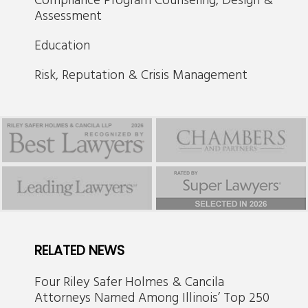
Assessment
Education
Risk, Reputation & Crisis Management
RELATED NEWS
Four Riley Safer Holmes & Cancila
Attorneys Named Among Illinois’ Top 250