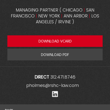
MANAGING PARTNER
(
CHICAGO
|
SAN
FRANCISCO
|
NEW YORK
|
ANN ARBOR
|
LOS
ANGELES / IRVINE
)
DOWNLOAD VCARD
DOWNLOAD PDF
DIRECT
312.471.8746
pholmes@rshc-law.com
LinkedIn