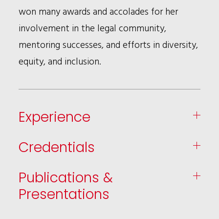
won many awards and accolades for her
involvement in the legal community,
mentoring successes, and efforts in diversity,
equity, and inclusion.
Experience
Credentials
Publications &
Presentations