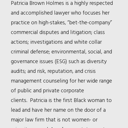
Bio
Patricia Brown Holmes is a highly respected
and accomplished lawyer who focuses her
practice on high-stakes, “bet-the-company”
commercial disputes and litigation; class
actions; investigations and white collar
criminal defense; environmental, social, and
governance issues (ESG) such as diversity
audits; and risk, reputation, and crisis
management counseling for her wide range
of public and private corporate
clients. Patricia is the first Black woman to
lead and have her name on the door of a
major law firm that is not women- or