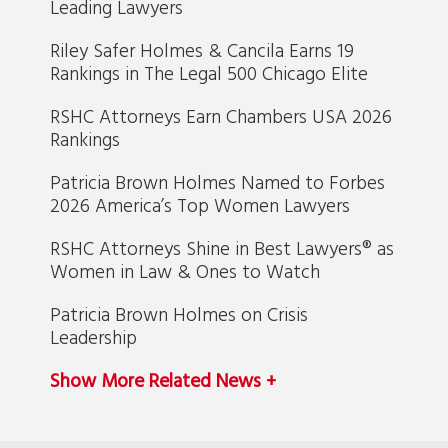
Leading Lawyers
Riley Safer Holmes & Cancila Earns 19
Rankings in The Legal 500 Chicago Elite
RSHC Attorneys Earn Chambers USA 2026
Rankings
Patricia Brown Holmes Named to Forbes
2026 America’s Top Women Lawyers
RSHC Attorneys Shine in Best Lawyers® as
Women in Law & Ones to Watch
Patricia Brown Holmes on Crisis
Leadership
Show More Related News +