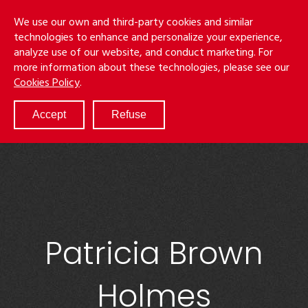
Skip
Menu
We use our own and third-party cookies and similar
to
S
technologies to enhance and personalize your experience,
main
analyze use of our website, and conduct marketing. For
content
more information about these technologies, please see our
ABOUT
Cookies Policy
.
SERVICES
RESULTS
Accept
Refuse
ATTORNEYS
CULTURE
DIVERSITY & INCLUSION
NEWS & EVENTS
LOCATIONS
CAREERS
Patricia Brown
Holmes