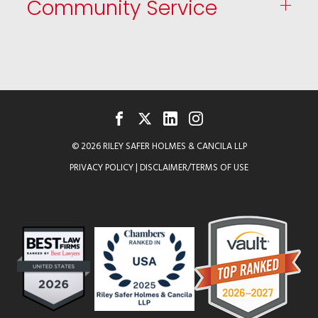
Community Service
FACEBOOK
TWITTER
LINKEDIN
INSTAGRAM
© 2026 RILEY SAFER HOLMES & CANCILA LLP
PRIVACY POLICY
|
DISCLAIMER/TERMS OF USE