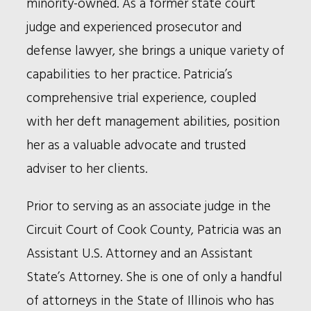
minority-owned. As a former state court
judge and experienced prosecutor and
defense lawyer, she brings a unique variety of
capabilities to her practice. Patricia’s
comprehensive trial experience, coupled
with her deft management abilities, position
her as a valuable advocate and trusted
adviser to her clients.
Prior to serving as an associate judge in the
Circuit Court of Cook County, Patricia was an
Assistant U.S. Attorney and an Assistant
State’s Attorney. She is one of only a handful
of attorneys in the State of Illinois who has