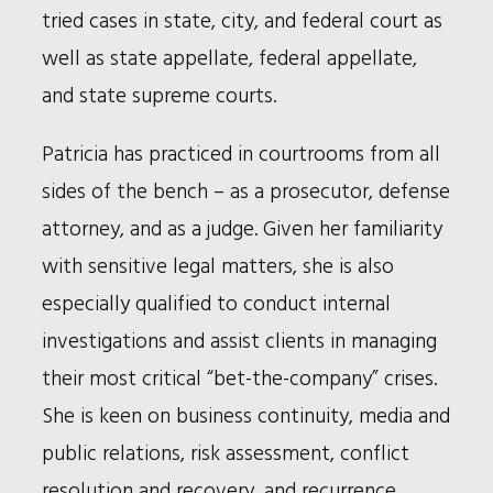
tried cases in state, city, and federal court as
well as state appellate, federal appellate,
and state supreme courts.
Patricia has practiced in courtrooms from all
sides of the bench – as a prosecutor, defense
attorney, and as a judge. Given her familiarity
with sensitive legal matters, she is also
especially qualified to conduct internal
investigations and assist clients in managing
their most critical “bet-the-company” crises.
She is keen on business continuity, media and
public relations, risk assessment, conflict
resolution and recovery, and recurrence