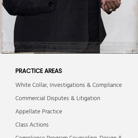
PRACTICE AREAS
White Collar, Investigations & Compliance
Commercial Disputes & Litigation
Appellate Practice
Class Actions
Compliance Program Counseling, Design &