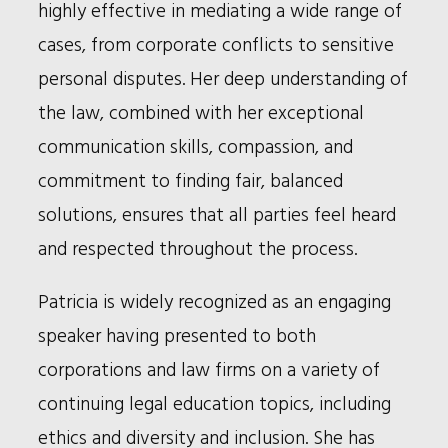
highly effective in mediating a wide range of
cases, from corporate conflicts to sensitive
personal disputes. Her deep understanding of
the law, combined with her exceptional
communication skills, compassion, and
commitment to finding fair, balanced
solutions, ensures that all parties feel heard
and respected throughout the process.
Patricia is widely recognized as an engaging
speaker having presented to both
corporations and law firms on a variety of
continuing legal education topics, including
ethics and diversity and inclusion. She has