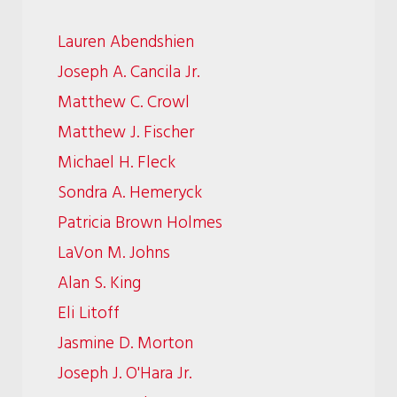
Lauren Abendshien
Joseph A. Cancila Jr.
Matthew C. Crowl
Matthew J. Fischer
Michael H. Fleck
Sondra A. Hemeryck
Patricia Brown Holmes
LaVon M. Johns
Alan S. King
Eli Litoff
Jasmine D. Morton
Joseph J. O'Hara Jr.