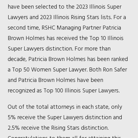
have been selected to the 2023 Illinois Super
Lawyers and 2023 Illinois Rising Stars lists. For a
second time, RSHC Managing Partner Patricia
Brown Holmes has received the Top 10 Illinois
Super Lawyers distinction. For more than
decade, Patricia Brown Holmes has been ranked
a Top 50 Women Super Lawyer. Both Ron Safer
and Patricia Brown Holmes have been
recognized as Top 100 Illinois Super Lawyers.
Out of the total attorneys in each state, only
5% receive the Super Lawyers distinction and
2.5% receive the Rising Stars distinction.
Congratulations to them all for attaining this