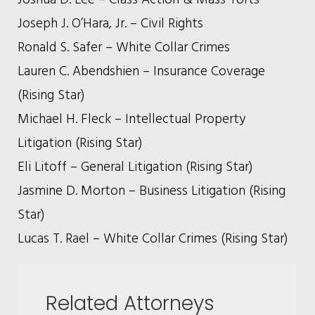
Joseph J. O’Hara, Jr. – Civil Rights
Ronald S. Safer – White Collar Crimes
Lauren C. Abendshien – Insurance Coverage
(Rising Star)
Michael H. Fleck – Intellectual Property
Litigation (Rising Star)
Eli Litoff – General Litigation (Rising Star)
Jasmine D. Morton – Business Litigation (Rising
Star)
Lucas T. Rael – White Collar Crimes (Rising Star)
Related Attorneys