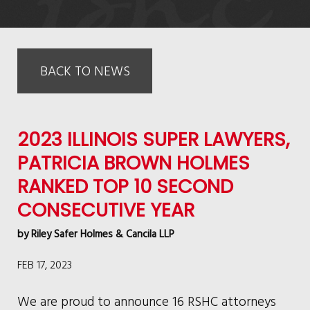
BACK TO NEWS
2023 ILLINOIS SUPER LAWYERS,
PATRICIA BROWN HOLMES
RANKED TOP 10 SECOND
CONSECUTIVE YEAR
by
Riley Safer Holmes & Cancila LLP
FEB 17, 2023
We are proud to announce 16 RSHC attorneys