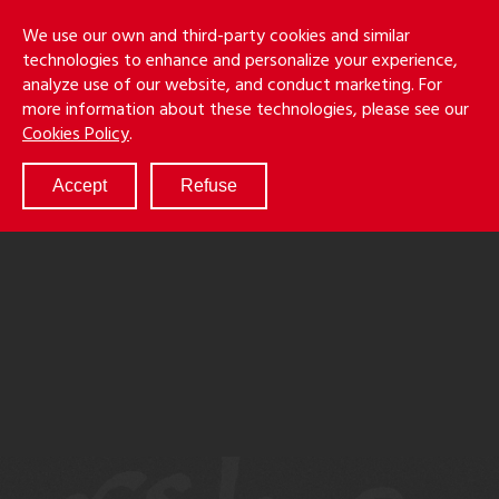
Skip
Holmes
Menu
We use our own and third-party cookies and similar
to
S
&
technologies to enhance and personalize your experience,
main
LLP
Cancila
analyze use of our website, and conduct marketing. For
content
more information about these technologies, please see our
ABOUT
Cookies Policy
.
SERVICES
RESULTS
Accept
Refuse
ATTORNEYS
CULTURE
DIVERSITY & INCLUSION
NEWS & EVENTS
LOCATIONS
CAREERS