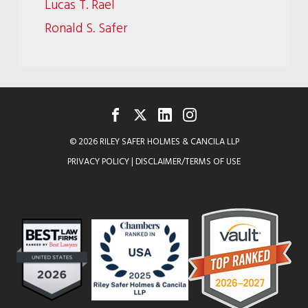
Lucas T. Rael
Ronald S. Safer
FACEBOOK
TWITTER
LINKEDIN
INSTAGRAM
© 2026 RILEY SAFER HOLMES & CANCILA LLP
PRIVACY POLICY
|
DISCLAIMER/TERMS OF USE