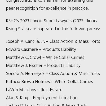
peer recognition for excellence in practice.
RSHC’s 2023 Illinois Super Lawyers (2023 Illinois
Rising Stars) are top rated in the following areas:
Joseph A. Cancila, Jr. – Class Action & Mass Torts
Edward Casmere – Products Liability
Matthew C. Crowl – White Collar Crimes
Matthew J. Fischer – Products Liability
Sondra A. Hemeryck – Class Action & Mass Torts
Patricia Brown Holmes – White Collar Crimes
LaVon M. Johns – Real Estate
Alan S. King – Employment Litigation
Joshua D. Lee – Class Action & Mass Torts