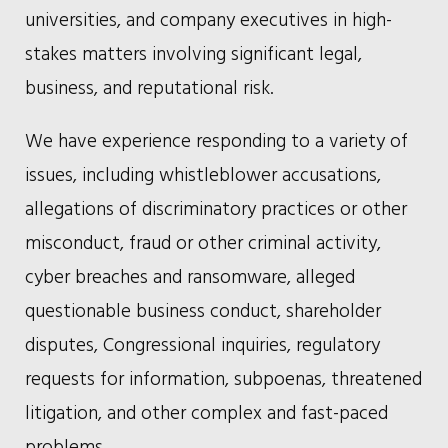
universities, and company executives in high-
stakes matters involving significant legal,
business, and reputational risk.
We have experience responding to a variety of
issues, including whistleblower accusations,
allegations of discriminatory practices or other
misconduct, fraud or other criminal activity,
cyber breaches and ransomware, alleged
questionable business conduct, shareholder
disputes, Congressional inquiries, regulatory
requests for information, subpoenas, threatened
litigation, and other complex and fast-paced
problems.