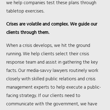
we help companies test these plans through
tabletop exercises.
Crises are volatile and complex. We guide our
clients through them.
When a crisis develops, we hit the ground
running. We help clients select their crisis
response team and assist in gathering the key
facts. Our media-savvy lawyers routinely work
closely with skilled public relations and crisis
management experts to help execute a public-
facing strategy. If our clients need to
communicate with the government, we have