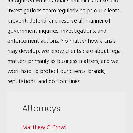
recognized White Collar Criminal Defense and
Investigations team regularly helps our clients
prevent, defend, and resolve all manner of
government inquiries, investigations, and
enforcement actions. No matter how a crisis
may develop, we know clients care about legal
matters primarily as business matters, and we
work hard to protect our clients’ brands,
reputations, and bottom lines.
Attorneys
Matthew C. Crowl