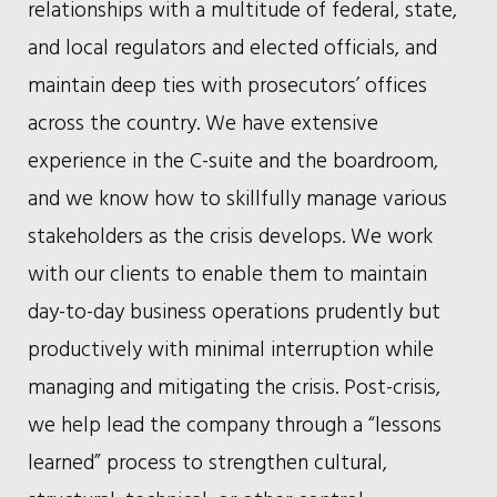
relationships with a multitude of federal, state,
and local regulators and elected officials, and
maintain deep ties with prosecutors’ offices
across the country. We have extensive
experience in the C-suite and the boardroom,
and we know how to skillfully manage various
stakeholders as the crisis develops. We work
with our clients to enable them to maintain
day-to-day business operations prudently but
productively with minimal interruption while
managing and mitigating the crisis. Post-crisis,
we help lead the company through a “lessons
learned” process to strengthen cultural,