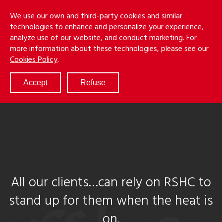
Skip
Menu
We use our own and third-party cookies and similar
to
S
technologies to enhance and personalize your experience,
main
analyze use of our website, and conduct marketing. For
content
more information about these technologies, please see our
ABOUT
Cookies Policy
.
SERVICES
RESULTS
Accept
Refuse
ATTORNEYS
CULTURE
DIVERSITY & INCLUSION
NEWS & EVENTS
LOCATIONS
CAREERS
All our clients…can rely on RSHC to
stand up for them when the heat is
on.