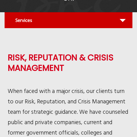
Quick
Services
find:
All
RISK, REPUTATION & CRISIS
MANAGEMENT
When faced with a major crisis, our clients turn
to our Risk, Reputation, and Crisis Management
team for strategic guidance. We have counseled
public and private companies, current and
former government officials, colleges and