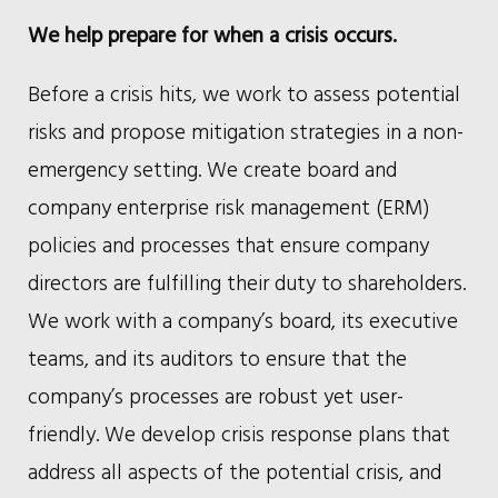
We help prepare for when a crisis occurs.
Before a crisis hits, we work to assess potential
risks and propose mitigation strategies in a non-
emergency setting. We create board and
company enterprise risk management (ERM)
policies and processes that ensure company
directors are fulfilling their duty to shareholders.
We work with a company’s board, its executive
teams, and its auditors to ensure that the
company’s processes are robust yet user-
friendly. We develop crisis response plans that
address all aspects of the potential crisis, and