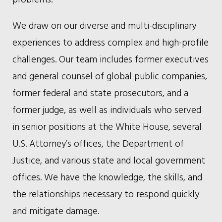
We draw on our diverse and multi-disciplinary
experiences to address complex and high-profile
challenges. Our team includes former executives
and general counsel of global public companies,
former federal and state prosecutors, and a
former judge, as well as individuals who served
in senior positions at the White House, several
U.S. Attorney’s offices, the Department of
Justice, and various state and local government
offices. We have the knowledge, the skills, and
the relationships necessary to respond quickly
and mitigate damage.