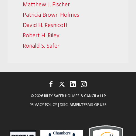
Matthew J. Fischer
Patricia Brown Holmes
David H. Resnicoff
Robert H. Riley
Ronald S. Safer
FACEBOOK
TWITTER
LINKEDIN
INSTAGRAM
© 2026 RILEY SAFER HOLMES & CANCILA LLP
PRIVACY POLICY
|
DISCLAIMER/TERMS OF USE