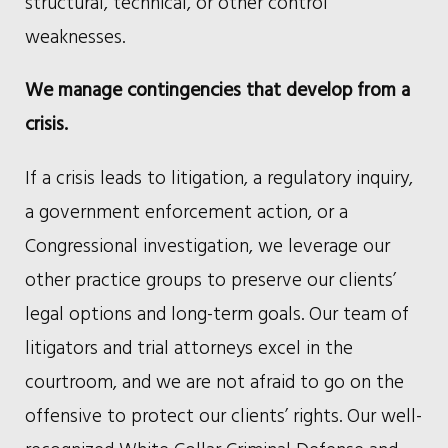
structural, technical, or other control
weaknesses.
We manage contingencies that develop from a
crisis.
If a crisis leads to litigation, a regulatory inquiry,
a government enforcement action, or a
Congressional investigation, we leverage our
other practice groups to preserve our clients’
legal options and long-term goals. Our team of
litigators and trial attorneys excel in the
courtroom, and we are not afraid to go on the
offensive to protect our clients’ rights. Our well-