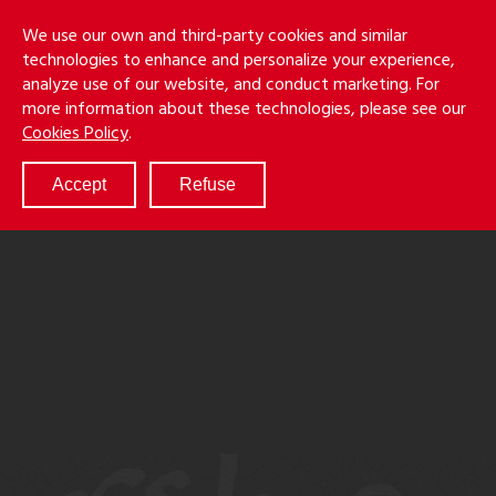
Skip
Holmes
Menu
We use our own and third-party cookies and similar
to
S
&
technologies to enhance and personalize your experience,
main
LLP
Cancila
analyze use of our website, and conduct marketing. For
content
more information about these technologies, please see our
ABOUT
Cookies Policy
.
SERVICES
RESULTS
Accept
Refuse
ATTORNEYS
CULTURE
DIVERSITY & INCLUSION
NEWS & EVENTS
LOCATIONS
CAREERS