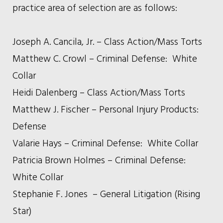
practice area of selection are as follows:
Joseph A. Cancila, Jr. – Class Action/Mass Torts
Matthew C. Crowl – Criminal Defense: White
Collar
Heidi Dalenberg – Class Action/Mass Torts
Matthew J. Fischer – Personal Injury Products:
Defense
Valarie Hays – Criminal Defense: White Collar
Patricia Brown Holmes – Criminal Defense:
White Collar
Stephanie F. Jones – General Litigation (Rising
Star)