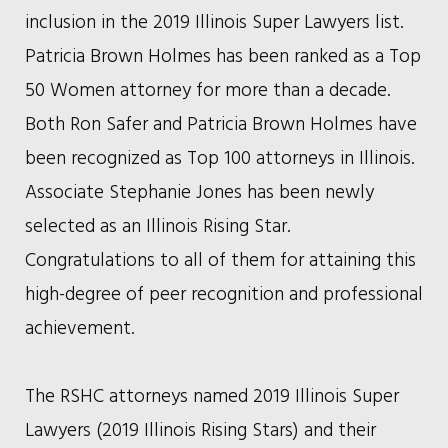
inclusion in the 2019 Illinois Super Lawyers list.
Patricia Brown Holmes has been ranked as a Top
50 Women attorney for more than a decade.
Both Ron Safer and Patricia Brown Holmes have
been recognized as Top 100 attorneys in Illinois.
Associate Stephanie Jones has been newly
selected as an Illinois Rising Star.
Congratulations to all of them for attaining this
high-degree of peer recognition and professional
achievement.
The RSHC attorneys named 2019 Illinois Super
Lawyers (2019 Illinois Rising Stars) and their