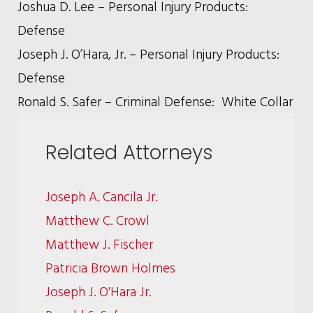
Joshua D. Lee – Personal Injury Products:
Defense
Joseph J. O’Hara, Jr. – Personal Injury Products:
Defense
Ronald S. Safer – Criminal Defense: White Collar
Related Attorneys
Joseph A. Cancila Jr.
Matthew C. Crowl
Matthew J. Fischer
Patricia Brown Holmes
Joseph J. O'Hara Jr.