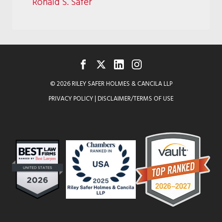
Ronald S. Safer
FACEBOOK
TWITTER
LINKEDIN
INSTAGRAM
© 2026 RILEY SAFER HOLMES & CANCILA LLP
PRIVACY POLICY
|
DISCLAIMER/TERMS OF USE