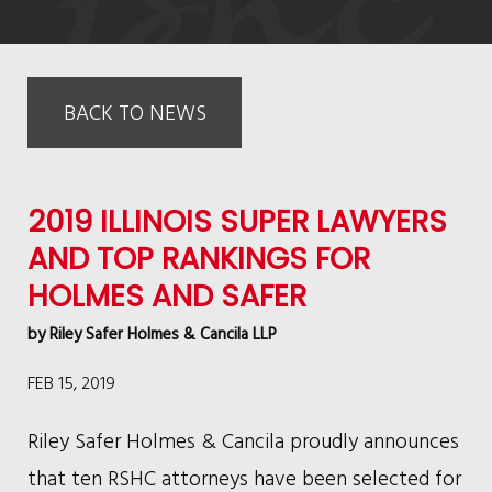
BACK TO NEWS
2019 ILLINOIS SUPER LAWYERS
AND TOP RANKINGS FOR
HOLMES AND SAFER
by
Riley Safer Holmes & Cancila LLP
FEB 15, 2019
Riley Safer Holmes & Cancila proudly announces
that ten RSHC attorneys have been selected for