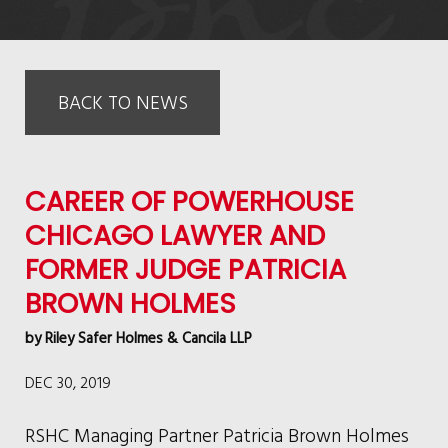
BACK TO NEWS
CAREER OF POWERHOUSE
CHICAGO LAWYER AND
FORMER JUDGE PATRICIA
BROWN HOLMES
by
Riley Safer Holmes & Cancila LLP
DEC 30, 2019
RSHC Managing Partner Patricia Brown Holmes