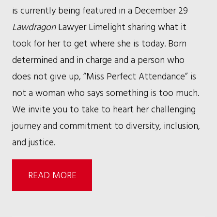
is currently being featured in a December 29
Lawdragon
Lawyer Limelight sharing what it
took for her to get where she is today. Born
determined and in charge and a person who
does not give up, “Miss Perfect Attendance” is
not a woman who says something is too much.
We invite you to take to heart her challenging
journey and commitment to diversity, inclusion,
and justice.
READ MORE