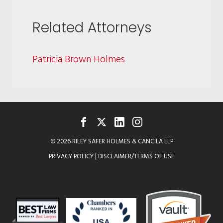
Related Attorneys
Patricia Brown Holmes
FACEBOOK
TWITTER
LINKEDIN
INSTAGRAM
© 2026 RILEY SAFER HOLMES & CANCILA LLP
PRIVACY POLICY
|
DISCLAIMER/TERMS OF USE