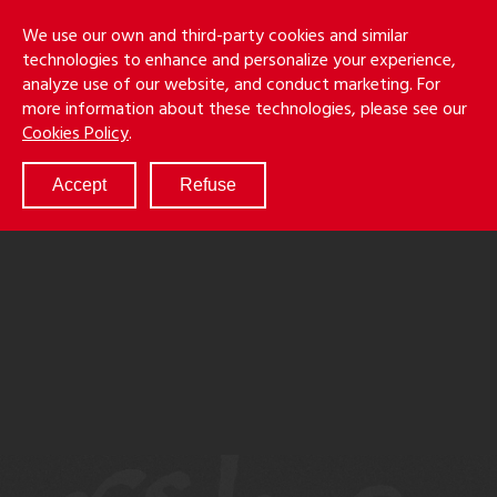
Skip
Holmes
Menu
We use our own and third-party cookies and similar
to
S
&
technologies to enhance and personalize your experience,
main
LLP
Cancila
analyze use of our website, and conduct marketing. For
content
more information about these technologies, please see our
ABOUT
Cookies Policy
.
SERVICES
RESULTS
Accept
Refuse
ATTORNEYS
CULTURE
DIVERSITY & INCLUSION
NEWS & EVENTS
LOCATIONS
CAREERS