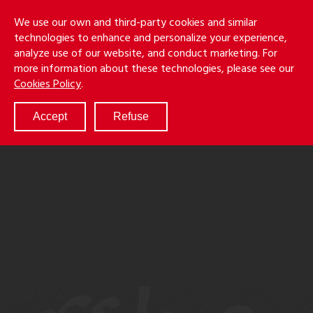
Skip
Holmes
Menu
We use our own and third-party cookies and similar
to
S
&
technologies to enhance and personalize your experience,
main
LLP
Cancila
analyze use of our website, and conduct marketing. For
content
more information about these technologies, please see our
ABOUT
Cookies Policy
.
SERVICES
RESULTS
Accept
Refuse
ATTORNEYS
CULTURE
DIVERSITY & INCLUSION
NEWS & EVENTS
LOCATIONS
CAREERS