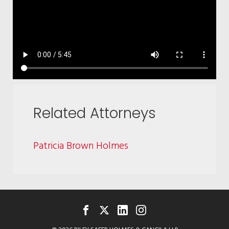
Related Attorneys
Patricia Brown Holmes
FACEBOOK
TWITTER
LINKEDIN
INSTAGRAM