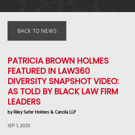
BACK TO NEWS
PATRICIA BROWN HOLMES
FEATURED IN LAW360
DIVERSITY SNAPSHOT VIDEO:
AS TOLD BY BLACK LAW FIRM
LEADERS
by
Riley Safer Holmes & Cancila LLP
SEP 1, 2020