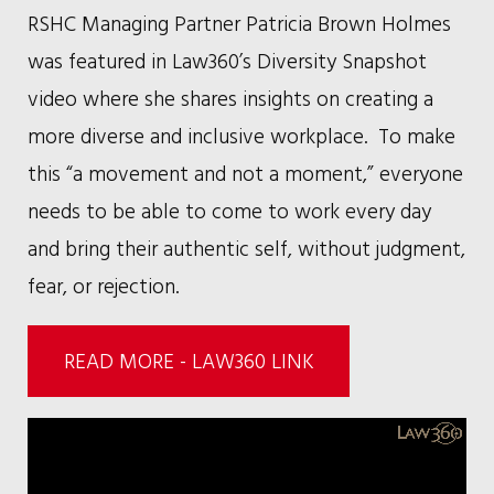
RSHC Managing Partner Patricia Brown Holmes
was featured in Law360’s Diversity Snapshot
video where she shares insights on creating a
more diverse and inclusive workplace. To make
this “a movement and not a moment,” everyone
needs to be able to come to work every day
and bring their authentic self, without judgment,
fear, or rejection.
READ MORE - LAW360 LINK