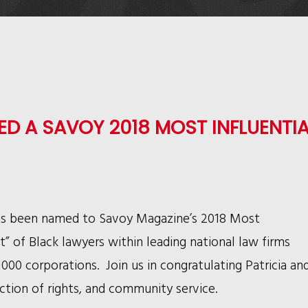
D A SAVOY 2018 MOST INFLUENTIA
as been named to Savoy Magazine’s 2018 Most
st” of Black lawyers within leading national law firms
00 corporations. Join us in congratulating Patricia an
ection of rights, and community service.