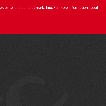
r website, and conduct marketing. For more information about
S