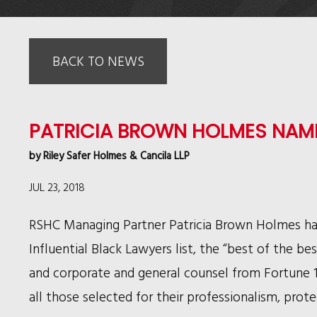
BACK TO NEWS
PATRICIA BROWN HOLMES NAME
by
Riley Safer Holmes & Cancila LLP
JUL 23, 2018
RSHC Managing Partner Patricia Brown Holmes h
Influential Black Lawyers list, the “best of the be
and corporate and general counsel from Fortune 10
all those selected for their professionalism, prot