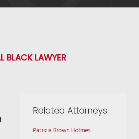
L BLACK LAWYER
Related Attorneys
d
Patricia Brown Holmes