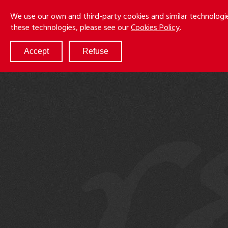
Skip
Menu
We use our own and third-party cookies and similar technologi
to
these technologies, please see our
Cookies Policy
.
main
content
Accept
Refuse
ABOUT
SERVICES
RESULTS
ATTORNEYS
CULTURE
DIVERSITY & INCLUSION
NEWS & EVENTS
LOCATIONS
CAREERS