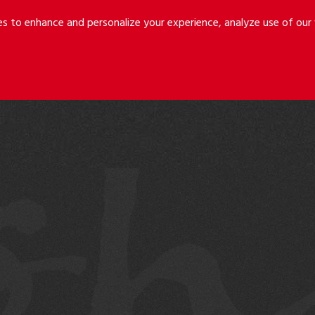
Riley
Safer
es to enhance and personalize your experience, analyze use of ou
Holmes
&
LLP
Cancila