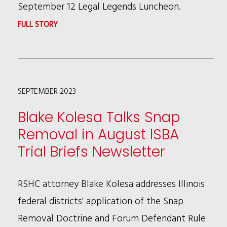
COMPENSATION
September 12 Legal Legends Luncheon.
REGULATIONS
:
FULL STORY
PATRICIA
BROWN
HOLMES
SEPTEMBER 2023
HONORED
WITH
Blake Kolesa Talks Snap
ABNER
Removal in August ISBA
J.
Trial Briefs Newsletter
MIKVA
AWARD
RSHC attorney Blake Kolesa addresses Illinois
federal districts' application of the Snap
Removal Doctrine and Forum Defendant Rule