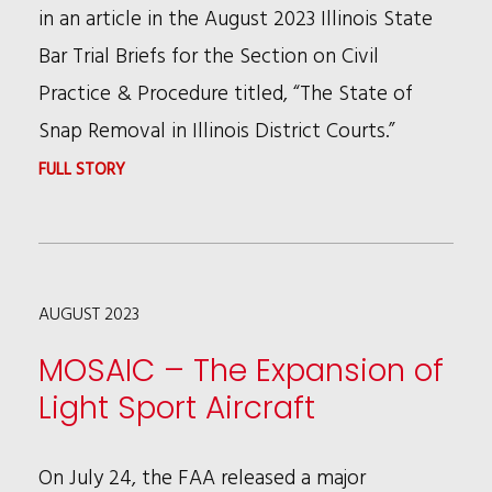
in an article in the August 2023 Illinois State
Bar Trial Briefs for the Section on Civil
Practice & Procedure titled, “The State of
Snap Removal in Illinois District Courts.”
:
FULL STORY
BLAKE
KOLESA
TALKS
AUGUST 2023
SNAP
REMOVAL
MOSAIC – The Expansion of
IN
Light Sport Aircraft
AUGUST
ISBA
On July 24, the FAA released a major