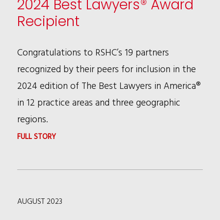
2024 Best Lawyers® Award
2024
Recipient
BEST
LAWYERS®
Congratulations to RSHC’s 19 partners
“LAWYER
recognized by their peers for inclusion in the
OF
2024 edition of The Best Lawyers in America®
THE
in 12 practice areas and three geographic
YEAR”
regions.
IN
:
FULL STORY
CHICAGO
19
AREA
RSHC
PARTNERS
AUGUST 2023
NAMED
2024