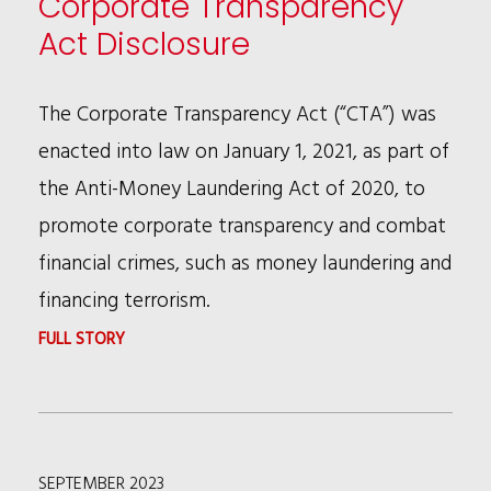
Corporate Transparency
AUTONOMOUS
Act Disclosure
VEHICLES
SYMPOSIUM
The Corporate Transparency Act (“CTA”) was
2023
enacted into law on January 1, 2021, as part of
the Anti-Money Laundering Act of 2020, to
promote corporate transparency and combat
financial crimes, such as money laundering and
financing terrorism.
:
FULL STORY
CORPORATE
TRANSPARENCY
ACT
SEPTEMBER 2023
DISCLOSURE