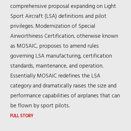
TRIAL
comprehensive proposal expanding on Light
BRIEFS
Sport Aircraft (LSA) definitions and pilot
NEWSLETTER
privileges. Modernization of Special
Airworthiness Certification, otherwise known
as MOSAIC, proposes to amend rules
governing LSA manufacturing, certification
standards, maintenance, and operation.
Essentially MOSAIC redefines the LSA
category and dramatically raises the size and
performance capabilities of airplanes that can
be flown by sport pilots.
:
FULL STORY
MOSAIC