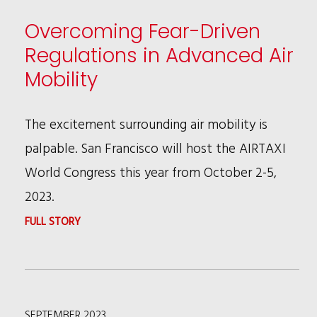
Overcoming Fear-Driven
Regulations in Advanced Air
Mobility
The excitement surrounding air mobility is
palpable. San Francisco will host the AIRTAXI
World Congress this year from October 2-5,
2023.
:
FULL STORY
OVERCOMING
FEAR-
DRIVEN
SEPTEMBER 2023
REGULATIONS