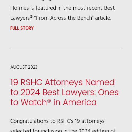
FAME
Holmes is featured in the most recent Best
LAWYER
Lawyers® “From Across the Bench” article.
LIMELIGHT
:
FULL STORY
PATRICIA
BROWN
HOLMES
AUGUST 2023
FEATURED
IN
19 RSHC Attorneys Named
BEST
to 2024 Best Lawyers: Ones
LAWYERS®
to Watch® in America
ARTICLE
Congratulations to RSHC’s 19 attorneys
selected for inclusion in the 2024 edition of