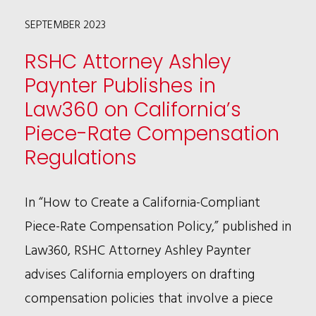
STATUTE
SEPTEMBER 2023
ALLOWING
THE
RSHC Attorney Ashley
RECOVERY
Paynter Publishes in
OF
Law360 on California’s
PUNITIVE
Piece-Rate Compensation
DAMAGES
Regulations
In “How to Create a California-Compliant
Piece-Rate Compensation Policy,” published in
Law360, RSHC Attorney Ashley Paynter
advises California employers on drafting
compensation policies that involve a piece