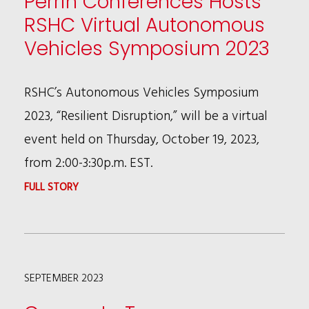
Perrin Conferences Hosts
RSHC Virtual Autonomous
Vehicles Symposium 2023
RSHC’s Autonomous Vehicles Symposium
2023, “Resilient Disruption,” will be a virtual
event held on Thursday, October 19, 2023,
from 2:00-3:30p.m. EST.
:
FULL STORY
PERRIN
CONFERENCES
HOSTS
SEPTEMBER 2023
RSHC
VIRTUAL