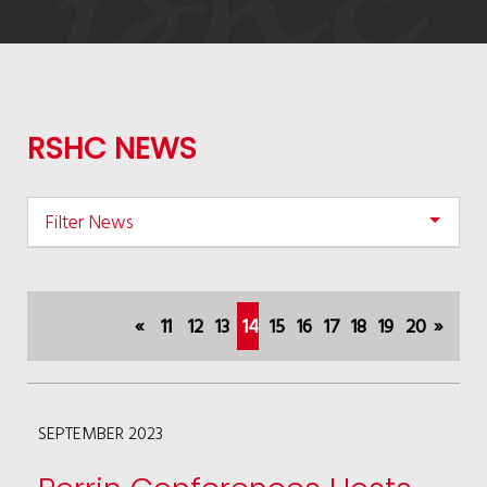
RSHC NEWS
Filter News
«
11
12
13
14
15
16
17
18
19
20
»
(current)
SEPTEMBER 2023