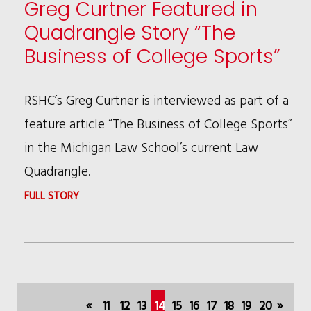
Greg Curtner Featured in
BEST
Quadrangle Story “The
LAWYERS®
Business of College Sports”
AWARD
RECIPIENT
RSHC’s Greg Curtner is interviewed as part of a
feature article “The Business of College Sports”
in the Michigan Law School’s current Law
Quadrangle.
:
FULL STORY
GREG
CURTNER
FEATURED
IN
«
11
12
13
14
15
16
17
18
19
20
»