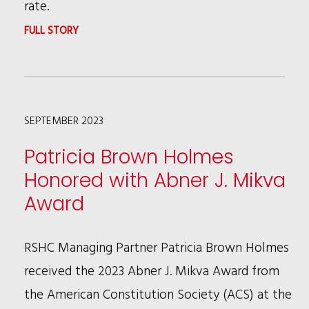
rate.
:
FULL STORY
RSHC
ATTORNEY
ASHLEY
SEPTEMBER 2023
PAYNTER
PUBLISHES
Patricia Brown Holmes
IN
Honored with Abner J. Mikva
LAW360
Award
ON
CALIFORNIA’S
RSHC Managing Partner Patricia Brown Holmes
PIECE-
received the 2023 Abner J. Mikva Award from
RATE
the American Constitution Society (ACS) at the