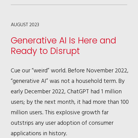
–
THE
AUGUST 2023
EXPANSION
OF
Generative AI Is Here and
LIGHT
Ready to Disrupt
SPORT
AIRCRAFT
Cue our “weird” world. Before November 2022,
“generative AI” was not a household term. By
early December 2022, ChatGPT had 1 million
users; by the next month, it had more than 100
million users. This explosive growth far
outstrips any user adoption of consumer
applications in history.