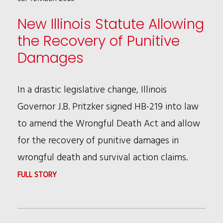
IN
New Illinois Statute Allowing
ADVANCED
the Recovery of Punitive
AIR
Damages
MOBILITY
In a drastic legislative change, Illinois
Governor J.B. Pritzker signed HB-219 into law
to amend the Wrongful Death Act and allow
for the recovery of punitive damages in
wrongful death and survival action claims.
:
FULL STORY
NEW
ILLINOIS