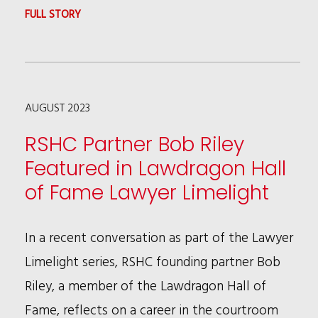
:
FULL STORY
GENERATIVE
AI
IS
AUGUST 2023
HERE
AND
RSHC Partner Bob Riley
READY
Featured in Lawdragon Hall
TO
of Fame Lawyer Limelight
DISRUPT
In a recent conversation as part of the Lawyer
Limelight series, RSHC founding partner Bob
Riley, a member of the Lawdragon Hall of
Fame, reflects on a career in the courtroom