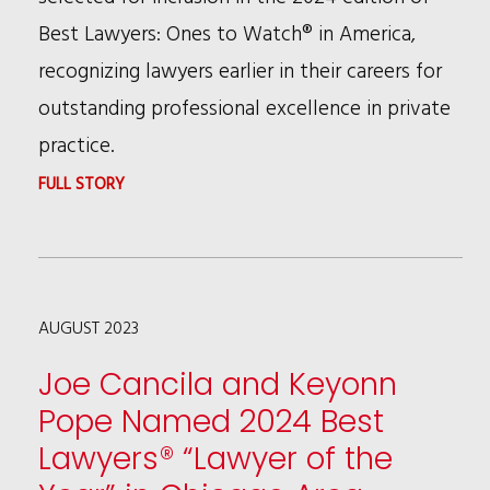
Best Lawyers: Ones to Watch® in America,
recognizing lawyers earlier in their careers for
outstanding professional excellence in private
practice.
:
FULL STORY
19
RSHC
ATTORNEYS
AUGUST 2023
NAMED
TO
Joe Cancila and Keyonn
2024
Pope Named 2024 Best
BEST
Lawyers® “Lawyer of the
LAWYERS: