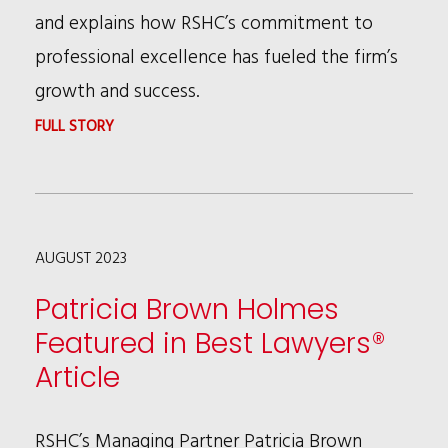
and explains how RSHC’s commitment to
professional excellence has fueled the firm’s
growth and success.
:
FULL STORY
RSHC
PARTNER
BOB
AUGUST 2023
RILEY
FEATURED
Patricia Brown Holmes
IN
Featured in Best Lawyers®
LAWDRAGON
Article
HALL
OF
RSHC’s Managing Partner Patricia Brown