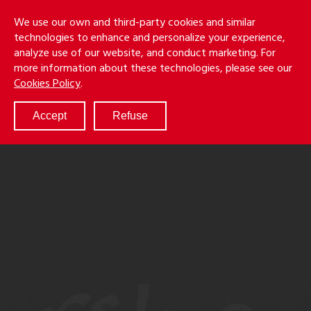
Skip
Holmes
Menu
We use our own and third-party cookies and similar
to
S
&
technologies to enhance and personalize your experience,
main
LLP
Cancila
analyze use of our website, and conduct marketing. For
content
more information about these technologies, please see our
ABOUT
Cookies Policy
.
SERVICES
RESULTS
Accept
Refuse
ATTORNEYS
CULTURE
DIVERSITY & INCLUSION
NEWS & EVENTS
LOCATIONS
CAREERS