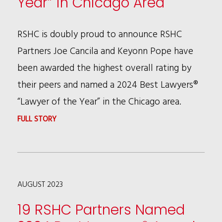
Year” in Chicago Area
ONES
TO
RSHC is doubly proud to announce RSHC
WATCH®
Partners Joe Cancila and Keyonn Pope have
IN
been awarded the highest overall rating by
AMERICA
their peers and named a 2024 Best Lawyers®
“Lawyer of the Year” in the Chicago area.
:
FULL STORY
JOE
CANCILA
AND
AUGUST 2023
KEYONN
POPE
19 RSHC Partners Named
NAMED