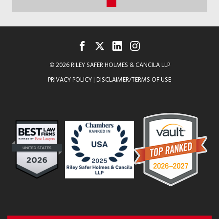
QUADRANGLE
(current)
STORY
“THE
BUSINESS
FACEBOOK
TWITTER
LINKEDIN
INSTAGRAM
© 2026 RILEY SAFER HOLMES & CANCILA LLP
OF
PRIVACY POLICY
|
DISCLAIMER/TERMS OF USE
COLLEGE
SPORTS”