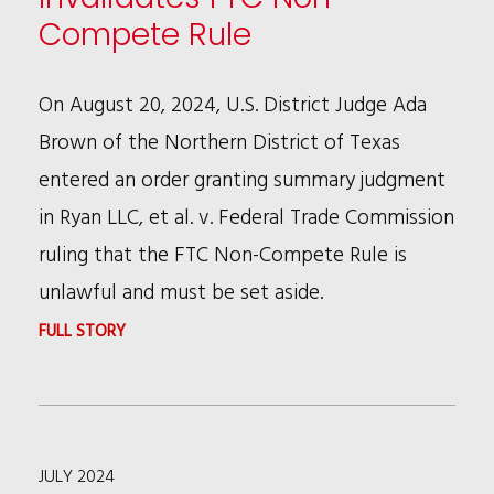
SIZE
Compete Rule
FEES”
FOR
On August 20, 2024, U.S. District Judge Ada
PATENT
Brown of the Northern District of Texas
APPLICATIONS
entered an order granting summary judgment
in Ryan LLC, et al. v. Federal Trade Commission
ruling that the FTC Non-Compete Rule is
unlawful and must be set aside.
:
FULL STORY
U.S.
DISTRICT
COURT
JULY 2024
INVALIDATES