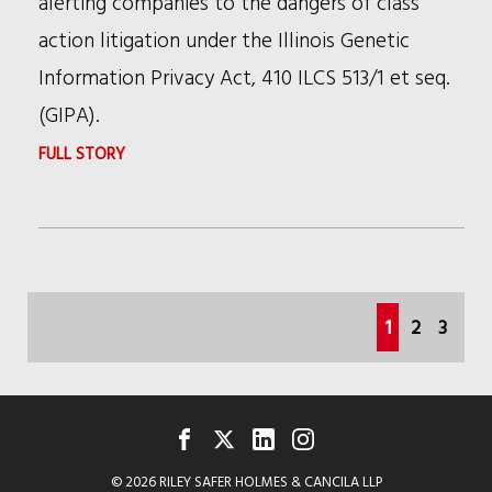
alerting companies to the dangers of class
AGREEMENTS
action litigation under the Illinois Genetic
Information Privacy Act, 410 ILCS 513/1 et seq.
(GIPA).
:
FULL STORY
OCTOBER
2023
RSHC
CLIENT
(current)
1
2
3
UPDATE
ON
GIPA
FACEBOOK
TWITTER
LINKEDIN
INSTAGRAM
© 2026 RILEY SAFER HOLMES & CANCILA LLP