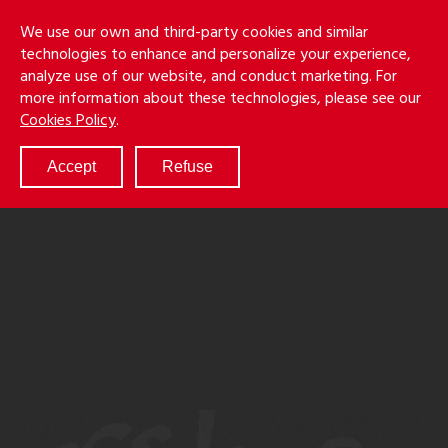
Skip
Holmes
Menu
We use our own and third-party cookies and similar
to
S
&
technologies to enhance and personalize your experience,
main
LLP
Cancila
analyze use of our website, and conduct marketing. For
content
more information about these technologies, please see our
ABOUT
Cookies Policy
.
SERVICES
RESULTS
Accept
Refuse
ATTORNEYS
CULTURE
DIVERSITY & INCLUSION
NEWS & EVENTS
LOCATIONS
CAREERS