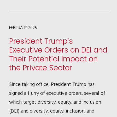
THE
USPTO
IS
FEBRUARY 2025
POISED
TO
President Trump’s
REJECT
Executive Orders on DEI and
MORE
Their Potential Impact on
IPR
the Private Sector
PETITIONS
Since taking office, President Trump has
signed a flurry of executive orders, several of
which target diversity, equity, and inclusion
(DEI) and diversity, equity, inclusion, and