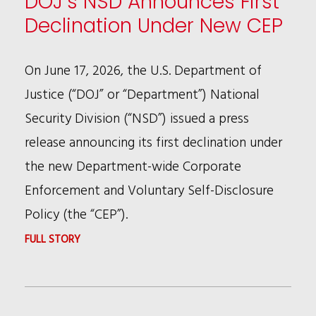
DOJ’s NSD Announces First
Declination Under New CEP
On June 17, 2026, the U.S. Department of
Justice (“DOJ” or “Department”) National
Security Division (“NSD”) issued a press
release announcing its first declination under
the new Department-wide Corporate
Enforcement and Voluntary Self-Disclosure
Policy (the “CEP”).
:
FULL STORY
DOJ’S
NSD
ANNOUNCES