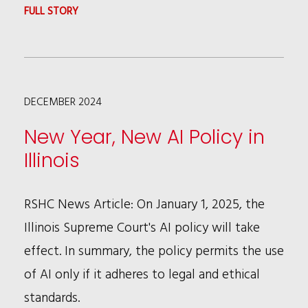
THE
:
FULL STORY
PRIVATE
PFAS
SECTOR
REGULATIONS
ENTER
DECEMBER 2024
THE
BEAUTY
New Year, New AI Policy in
INDUSTRY
Illinois
SPOTLIGHT
RSHC News Article: On January 1, 2025, the
Illinois Supreme Court's AI policy will take
effect. In summary, the policy permits the use
of AI only if it adheres to legal and ethical
standards.