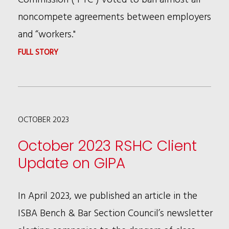
noncompete agreements between employers
and “workers."
:
FULL STORY
FEDERAL
TRADE
COMMISSION
OCTOBER 2023
APPROVES
NEW
October 2023 RSHC Client
RULE
Update on GIPA
THAT
PROHIBITS
In April 2023, we published an article in the
NON-
ISBA Bench & Bar Section Council’s newsletter
COMPETE