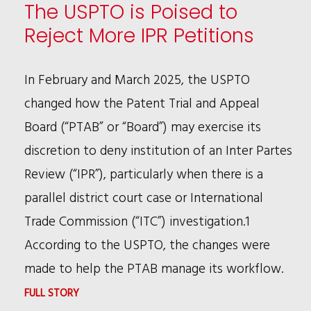
RULING:
The USPTO is Poised to
WHAT
Reject More IPR Petitions
COMPANIES
NEED
In February and March 2025, the USPTO
TO
changed how the Patent Trial and Appeal
KNOW
Board (“PTAB” or “Board”) may exercise its
discretion to deny institution of an Inter Partes
Review (“IPR”), particularly when there is a
parallel district court case or International
Trade Commission (“ITC”) investigation.1
According to the USPTO, the changes were
made to help the PTAB manage its workflow.
:
FULL STORY