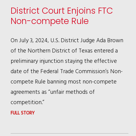
FTC
District Court Enjoins FTC
NON-
Non-compete Rule
COMPETE
RULE
On July 3, 2024, U.S. District Judge Ada Brown
of the Northern District of Texas entered a
preliminary injunction staying the effective
date of the Federal Trade Commission’s Non-
compete Rule banning most non-compete
agreements as “unfair methods of
competition.”
:
FULL STORY
DISTRICT
COURT