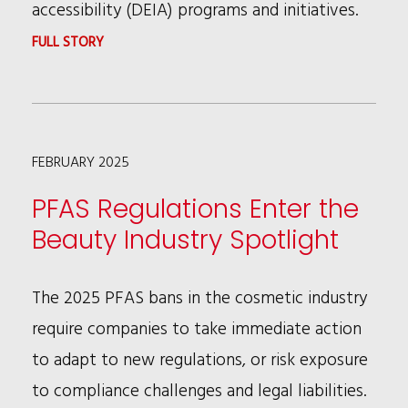
accessibility (DEIA) programs and initiatives.
:
FULL STORY
PRESIDENT
TRUMP’S
EXECUTIVE
FEBRUARY 2025
ORDERS
ON
PFAS Regulations Enter the
DEI
Beauty Industry Spotlight
AND
THEIR
The 2025 PFAS bans in the cosmetic industry
POTENTIAL
require companies to take immediate action
IMPACT
to adapt to new regulations, or risk exposure
ON
to compliance challenges and legal liabilities.