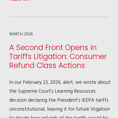
EEOC
SCRUTINY
OF
MARCH 2026
DEI
PROGRAMS:
A Second Front Opens in
WHAT
Tariffs Litigation: Consumer
COMPANIES
Refund Class Actions
NEED
TO
In our February 23, 2026, alert, we wrote about
KNOW
the Supreme Court’s Learning Resources
decision declaring the President’s IEEPA tariffs
unconstitutional, leaving it for future litigation
to decide how refunds of the tariffs would be