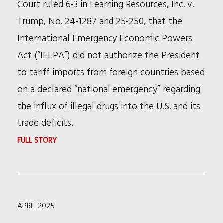
Court ruled 6-3 in Learning Resources, Inc. v.
Trump, No. 24-1287 and 25-250, that the
International Emergency Economic Powers
Act (“IEEPA”) did not authorize the President
to tariff imports from foreign countries based
on a declared “national emergency” regarding
the influx of illegal drugs into the U.S. and its
trade deficits.
:
FULL STORY
THE
SUPREME
COURT'S
APRIL 2025
TARIFFS