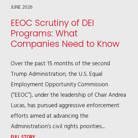
JUNE 2026
FIRST
DECLINATION
EEOC Scrutiny of DEI
UNDER
Programs: What
NEW
Companies Need to Know
CEP
Over the past 15 months of the second
Trump Administration, the U.S. Equal
Employment Opportunity Commission
(“EEOC”), under the leadership of Chair Andrea
Lucas, has pursued aggressive enforcement
efforts aimed at advancing the
Administration’s civil rights priorities...
:
FULL STORY