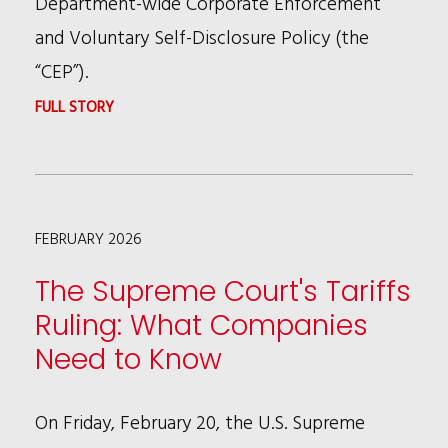
Department-wide Corporate Enforcement
and Voluntary Self-Disclosure Policy (the
“CEP”).
:
FULL STORY
NEW
DOJ
CORPORATE
FEBRUARY 2026
ENFORCEMENT
POLICY
The Supreme Court's Tariffs
Ruling: What Companies
Need to Know
On Friday, February 20, the U.S. Supreme