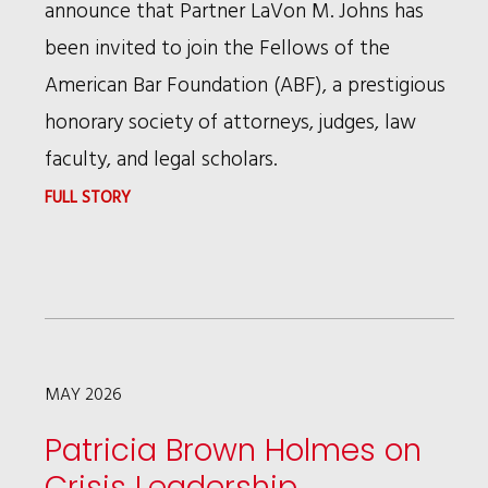
announce that Partner LaVon M. Johns has
been invited to join the Fellows of the
American Bar Foundation (ABF), a prestigious
honorary society of attorneys, judges, law
faculty, and legal scholars.
:
FULL STORY
LAVON
M.
JOHNS
INVITED
TO
MAY 2026
JOIN
Patricia Brown Holmes on
AMERICAN
Crisis Leadership