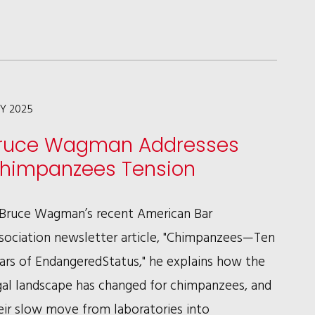
WAGMAN
INTERVIEWED
IN
HUMANEPRO
MAGAZINE
LY 2025
ON
ruce Wagman Addresses
HELPING
himpanzees Tension
ANIMAL
SHELTERS
 Bruce Wagman’s recent American Bar
NAVIGATE
sociation newsletter article, "Chimpanzees—Ten
(AND
ars of EndangeredStatus," he explains how the
CHANGE)
gal landscape has changed for chimpanzees, and
LAWS
eir slow move from laboratories into