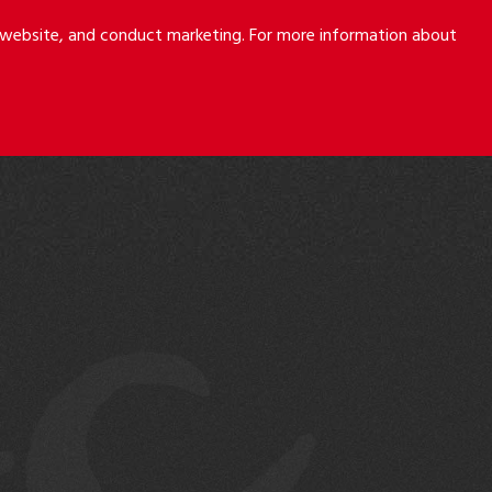
r website, and conduct marketing. For more information about
S