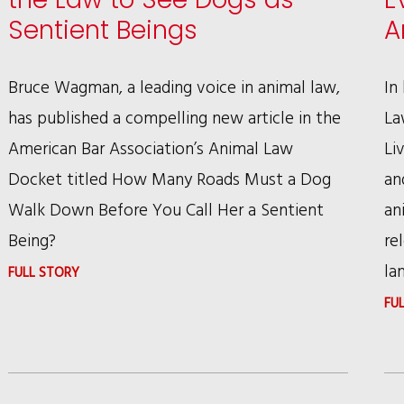
MOST
Sentient Beings
A
BIRD
BREEDERS
Bruce Wagman, a leading voice in animal law,
In
has published a compelling new article in the
La
American Bar Association’s Animal Law
Li
Docket titled How Many Roads Must a Dog
an
Walk Down Before You Call Her a Sentient
an
Being?
re
la
:
FULL STORY
BRUCE
FU
WAGMAN
CHALLENGES
THE