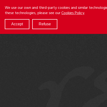
Skip
Menu
We use our own and third-party cookies and similar technologi
to
these technologies, please see our
Cookies Policy
.
main
content
Accept
Refuse
ABOUT
SERVICES
RESULTS
ATTORNEYS
CULTURE
DIVERSITY & INCLUSION
NEWS & EVENTS
LOCATIONS
CAREERS