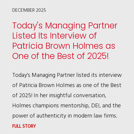
CRISIS
DECEMBER 2025
LEADERSHIP
Today's Managing Partner
Listed Its Interview of
Patricia Brown Holmes as
One of the Best of 2025!
Today's Managing Partner listed its interview
of Patricia Brown Holmes as one of the Best
of 2025! In her insightful conversation,
Holmes champions mentorship, DEI, and the
power of authenticity in modern law firms.
:
FULL STORY