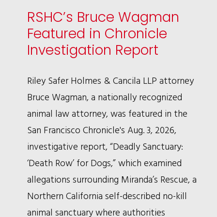
RSHC’s Bruce Wagman
Featured in Chronicle
Investigation Report
Riley Safer Holmes & Cancila LLP attorney
Bruce Wagman, a nationally recognized
animal law attorney, was featured in the
San Francisco Chronicle's Aug. 3, 2026,
investigative report, “Deadly Sanctuary:
‘Death Row’ for Dogs,” which examined
allegations surrounding Miranda’s Rescue, a
Northern California self-described no-kill
animal sanctuary where authorities