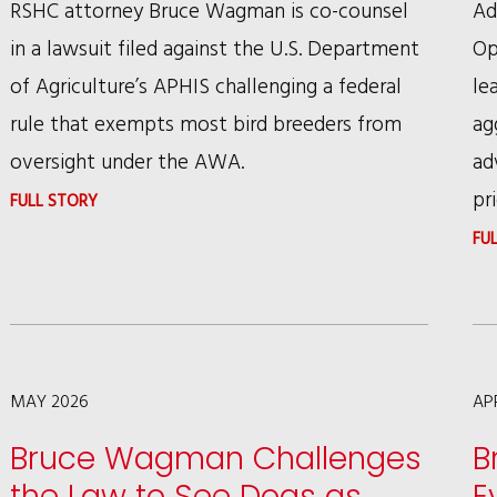
RSHC attorney Bruce Wagman is co-counsel
Ad
in a lawsuit filed against the U.S. Department
Op
of Agriculture’s APHIS challenging a federal
le
rule that exempts most bird breeders from
ag
oversight under the AWA.
ad
pri
:
FULL STORY
ANIMAL
FU
PROTECTION
GROUPS
CHALLENGE
USDA
MAY 2026
AP
RULE
Bruce Wagman Challenges
B
EXEMPTING
the Law to See Dogs as
E