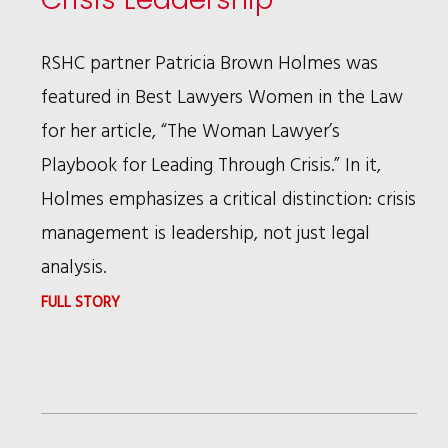
BAR
FOUNDATION
RSHC partner Patricia Brown Holmes was
FELLOWS
featured in Best Lawyers Women in the Law
for her article, “The Woman Lawyer’s
Playbook for Leading Through Crisis.” In it,
Holmes emphasizes a critical distinction: crisis
management is leadership, not just legal
analysis.
:
FULL STORY
PATRICIA
BROWN
HOLMES
ON