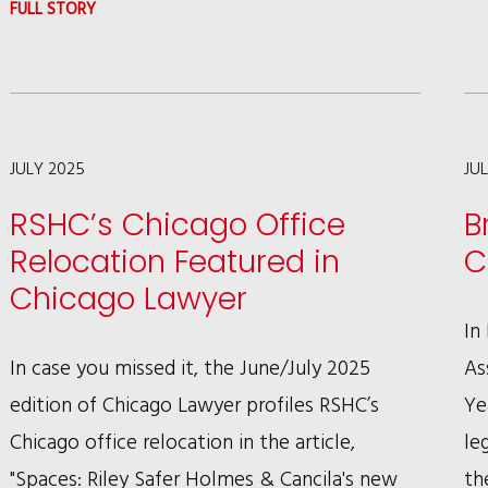
:
FULL STORY
GREGORY
L.
CURTNER
PEN’S
JULY 2025
JU
ARTICLE
RSHC’s Chicago Office
B
ON
Relocation Featured in
C
SINKING
Chicago Lawyer
OF
In
EDMUND
In case you missed it, the June/July 2025
As
FITZGERALD
edition of Chicago Lawyer profiles RSHC’s
Ye
Chicago office relocation in the article,
le
"Spaces: Riley Safer Holmes & Cancila's new
th