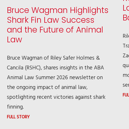
L
Bruce Wagman Highlights
B
Shark Fin Law Success
and the Future of Animal
Ri
Law
Tr
Za
Bruce Wagman of Riley Safer Holmes &
qu
Cancila (RSHC), shares insights in the ABA
mo
Animal Law Summer 2026 newsletter on
se
the ongoing impact of animal law,
FU
spotlighting recent victories against shark
finning.
:
FULL STORY
BRUCE