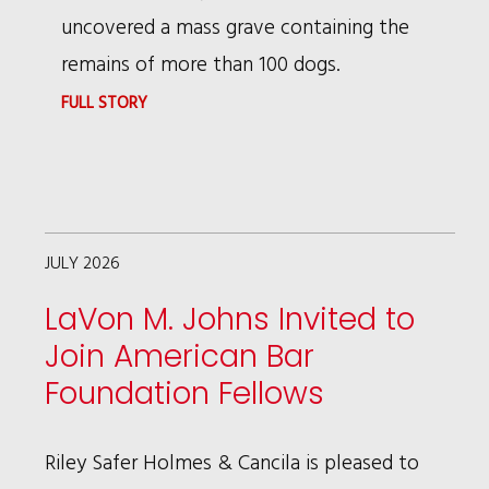
uncovered a mass grave containing the
remains of more than 100 dogs.
:
FULL STORY
RSHC’S
BRUCE
WAGMAN
FEATURED
JULY 2026
IN
LaVon M. Johns Invited to
CHRONICLE
Join American Bar
INVESTIGATION
Foundation Fellows
REPORT
Riley Safer Holmes & Cancila is pleased to