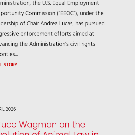
ministration, the U.S. Equal Employment
portunity Commission (“EEOC”), under the
adership of Chair Andrea Lucas, has pursued
gressive enforcement efforts aimed at
vancing the Administration’s civil rights
orities...
:
LL STORY
EEOC
SCRUTINY
OF
DEI
RIL 2026
PROGRAMS:
ruce Wagman on the
WHAT
volution of Animal Law in