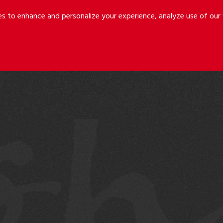
Riley
Safer
es to enhance and personalize your experience, analyze use of ou
Holmes
&
LLP
Cancila