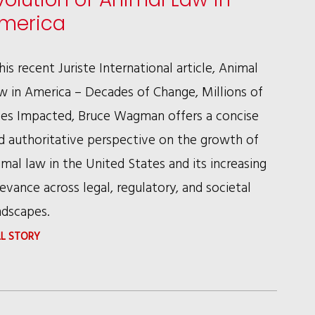
COMPANIES
merica
NEED
TO
 his recent Juriste International article, Animal
KNOW
w in America – Decades of Change, Millions of
ves Impacted, Bruce Wagman offers a concise
d authoritative perspective on the growth of
imal law in the United States and its increasing
levance across legal, regulatory, and societal
ndscapes.
:
LL STORY
BRUCE
WAGMAN
ON