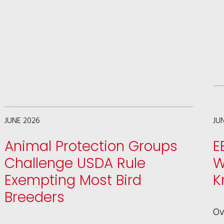
WAGMAN
HIGHLIGHTS
SHARK
FIN
LAW
SUCCESS
AND
JUNE 2026
JU
THE
Animal Protection Groups
E
FUTURE
Challenge USDA Rule
W
OF
Exempting Most Bird
K
ANIMAL
Breeders
LAW
Ov