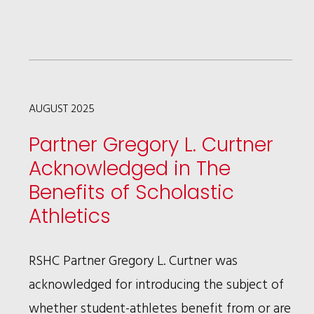
TODAY'S
MANAGING
PARTNER
LISTED
ITS
AUGUST 2025
INTERVIEW
Partner Gregory L. Curtner
OF
Acknowledged in The
PATRICIA
Benefits of Scholastic
BROWN
Athletics
HOLMES
AS
RSHC Partner Gregory L. Curtner was
ONE
acknowledged for introducing the subject of
OF
whether student-athletes benefit from or are
THE