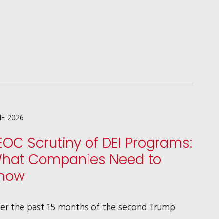
IN
LAW360
ON
MAJOR
ILLINOIS
BANKING
DEVELOPMENTS
NE 2026
EOC Scrutiny of DEI Programs:
hat Companies Need to
now
er the past 15 months of the second Trump