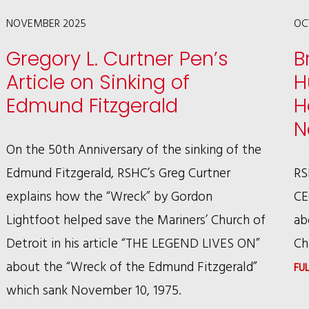
LAW
NOVEMBER 2025
OC
TO
Gregory L. Curtner Pen’s
B
SEE
Article on Sinking of
H
DOGS
Edmund Fitzgerald
H
AS
N
SENTIENT
On the 50th Anniversary of the sinking of the
BEINGS
Edmund Fitzgerald, RSHC’s Greg Curtner
RS
explains how the “Wreck” by Gordon
CE
Lightfoot helped save the Mariners’ Church of
ab
Detroit in his article “THE LEGEND LIVES ON”
Ch
about the “Wreck of the Edmund Fitzgerald”
FU
which sank November 10, 1975.