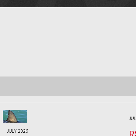
JU
JULY 2026
R