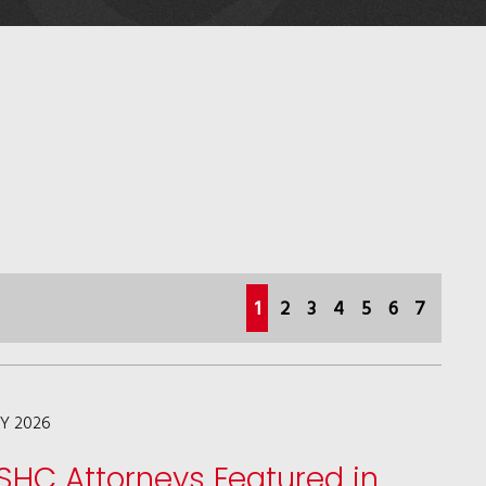
(current)
1
2
3
4
5
6
7
LY 2026
SHC Attorneys Featured in