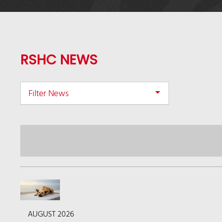
RSHC NEWS
Filter News
AUGUST 2026