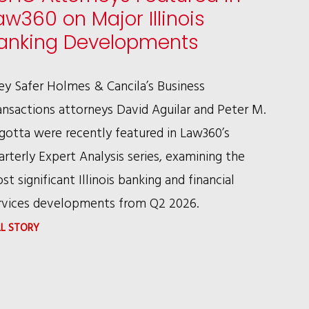
aw360 on Major Illinois
anking Developments
ley Safer Holmes & Cancila’s Business
ansactions attorneys David Aguilar and Peter M.
gotta were recently featured in Law360’s
arterly Expert Analysis series, examining the
st significant Illinois banking and financial
rvices developments from Q2 2026.
:
LL STORY
RSHC
ATTORNEYS
FEATURED