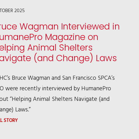
THE
TOBER 2025
EVOLUTION
ruce Wagman Interviewed in
OF
umanePro Magazine on
ANIMAL
elping Animal Shelters
LAW
avigate (and Change) Laws
IN
AMERICA
HC’s Bruce Wagman and San Francisco SPCA’s
O were recently interviewed by HumanePro
out “Helping Animal Shelters Navigate (and
ange) Laws.”
:
LL STORY
BRUCE