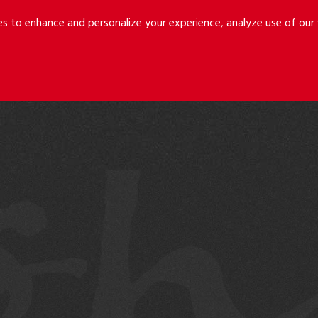
Riley
Safer
es to enhance and personalize your experience, analyze use of ou
Holmes
&
LLP
Cancila