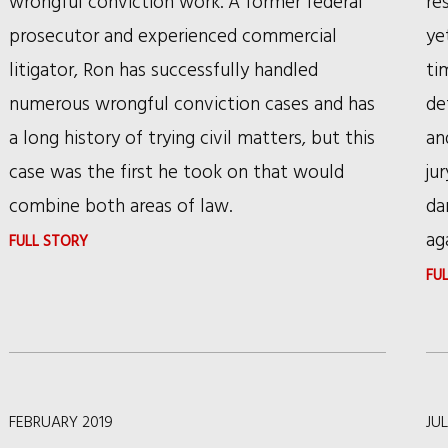
wrongful conviction work. A former federal
re
WILD
prosecutor and experienced commercial
ye
HORSES
litigator, Ron has successfully handled
ti
numerous wrongful conviction cases and has
de
a long history of trying civil matters, but this
an
case was the first he took on that would
ju
combine both areas of law.
da
ag
:
FULL STORY
DAILY
FU
LAW
BULLETIN
FEATURES
RSHC
FEBRUARY 2019
JUL
PARTNER