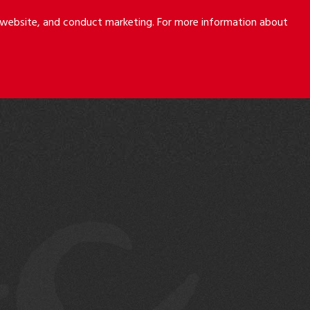
r website, and conduct marketing. For more information about
S