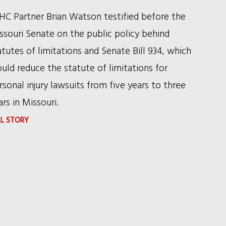
HC Partner Brian Watson testified before the
ssouri Senate on the public policy behind
atutes of limitations and Senate Bill 934, which
uld reduce the statute of limitations for
rsonal injury lawsuits from five years to three
ars in Missouri.
:
LL STORY
RSHC
PARTNER
TESTIFIES
BEFORE
THE
MISSOURI