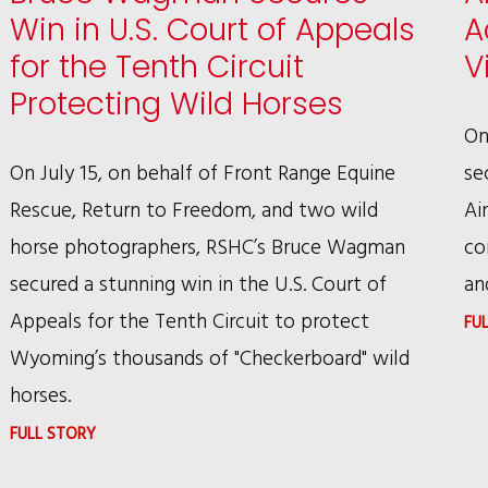
Win in U.S. Court of Appeals
A
for the Tenth Circuit
V
Protecting Wild Horses
On
On July 15, on behalf of Front Range Equine
se
Rescue, Return to Freedom, and two wild
Ai
horse photographers, RSHC’s Bruce Wagman
co
secured a stunning win in the U.S. Court of
an
Appeals for the Tenth Circuit to protect
FU
Wyoming’s thousands of "Checkerboard" wild
horses.
:
FULL STORY
BRUCE