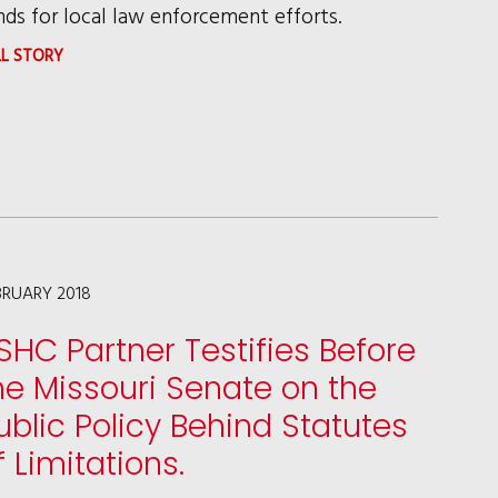
nds for local law enforcement efforts.
:
LL STORY
CHICAGO
VICTORY
PROTECTS
STATUS
AS
WELCOMING
BRUARY 2018
CITY
SHC Partner Testifies Before
he Missouri Senate on the
ublic Policy Behind Statutes
f Limitations.