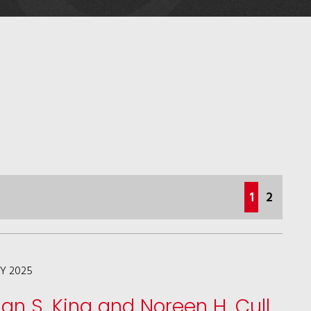
(current)
1
2
LY 2025
lan S. King and Noreen H. Cull