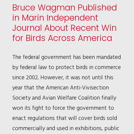
Bruce Wagman Published
STORY
in Marin Independent
Journal About Recent Win
for Birds Across America
The federal government has been mandated
by federal law to protect birds in commerce
since 2002. However, it was not until this
year that the American Anti-Vivisection
Society and Avian Welfare Coalition finally
won its fight to force the government to
enact regulations that will cover birds sold
commercially and used in exhibitions, public