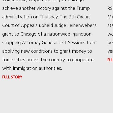
AFFIRMED
achieve another victory against the Trump
RS
BY
administration on Thursday. The 7th Circuit
Mi
FEDERAL
Court of Appeals upheld Judge Leinenweber's
st
CIRCUIT
grant to Chicago of a nationwide injunction
wo
stopping Attorney General Jeff Sessions from
pe
applying new conditions to grant money to
ye
force cities across the country to cooperate
FU
with immigration authorities.
:
FULL STORY
ANOTHER
SANCTUARY
CITIES
VICTORY