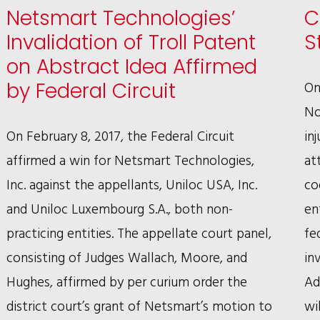
Netsmart Technologies’
C
RON
Invalidation of Troll Patent
S
SAFER’S
on Abstract Idea Affirmed
RECORD-
On
by Federal Circuit
SETTING
No
WIN
On February 8, 2017, the Federal Circuit
in
IN
affirmed a win for Netsmart Technologies,
at
WRONGFUL
Inc. against the appellants, Uniloc USA, Inc.
co
CONVICTION
and Uniloc Luxembourg S.A., both non-
en
SUIT
practicing entities. The appellate court panel,
fe
consisting of Judges Wallach, Moore, and
in
Hughes, affirmed by per curium order the
Ad
district court’s grant of Netsmart’s motion to
wi