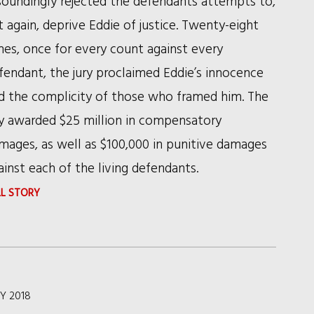
soundingly rejected the defendants attempts to,
t again, deprive Eddie of justice. Twenty-eight
mes, once for every count against every
fendant, the jury proclaimed Eddie’s innocence
d the complicity of those who framed him. The
ry awarded $25 million in compensatory
mages, as well as $100,000 in punitive damages
ainst each of the living defendants.
:
LL STORY
RSHC
SECURES
RECORD
VERDICT
Y 2018
AND