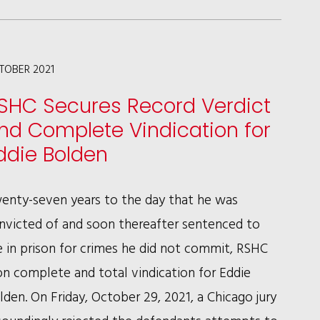
NOREEN
H.
CULL
TOBER 2021
ACHIEVE
SHC Secures Record Verdict
SEVENTH
nd Complete Vindication for
CIRCUIT
ddie Bolden
VICTORY
FOR
enty-seven years to the day that he was
UNITED
nvicted of and soon thereafter sentenced to
AIRLINES
fe in prison for crimes he did not commit, RSHC
n complete and total vindication for Eddie
lden. On Friday, October 29, 2021, a Chicago jury