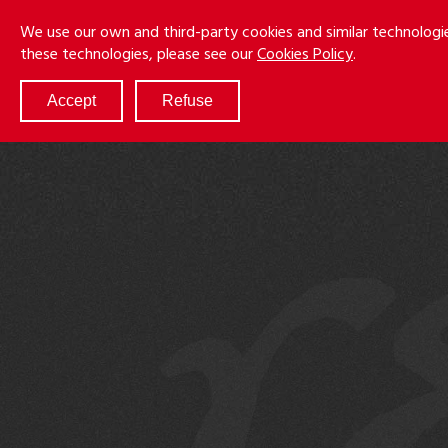
Skip
Menu
We use our own and third-party cookies and similar technologi
to
these technologies, please see our
Cookies Policy
.
main
content
Accept
Refuse
ABOUT
SERVICES
RESULTS
ATTORNEYS
CULTURE
DIVERSITY & INCLUSION
NEWS & EVENTS
LOCATIONS
CAREERS