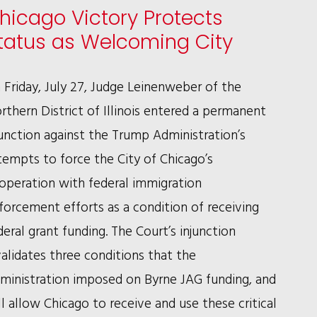
hicago Victory Protects
COMPLETE
tatus as Welcoming City
VINDICATION
FOR
 Friday, July 27, Judge Leinenweber of the
EDDIE
rthern District of Illinois entered a permanent
BOLDEN
junction against the Trump Administration’s
tempts to force the City of Chicago’s
operation with federal immigration
forcement efforts as a condition of receiving
deral grant funding. The Court’s injunction
validates three conditions that the
ministration imposed on Byrne JAG funding, and
ll allow Chicago to receive and use these critical