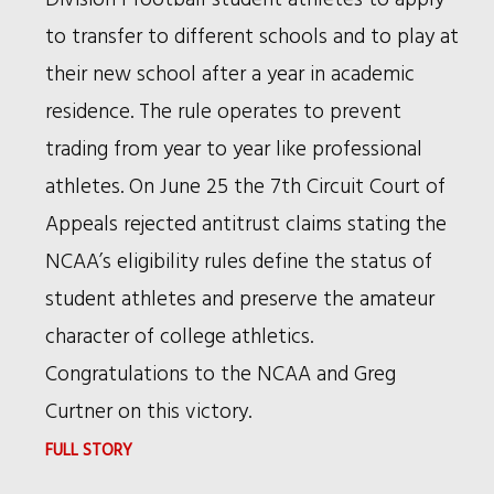
BIRDS
to transfer to different schools and to play at
ACROSS
their new school after a year in academic
AMERICA
residence. The rule operates to prevent
trading from year to year like professional
athletes. On June 25 the 7th Circuit Court of
Appeals rejected antitrust claims stating the
NCAA’s eligibility rules define the status of
student athletes and preserve the amateur
character of college athletics.
Congratulations to the NCAA and Greg
Curtner on this victory.
:
FULL STORY
7TH