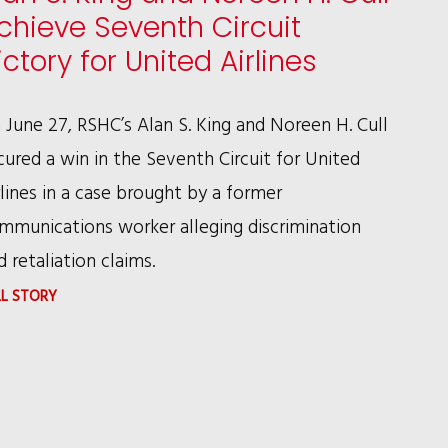
chieve Seventh Circuit
ictory for United Airlines
 June 27, RSHC’s Alan S. King and Noreen H. Cull
cured a win in the Seventh Circuit for United
rlines in a case brought by a former
mmunications worker alleging discrimination
d retaliation claims.
:
LL STORY
ALAN
S.
KING
AND