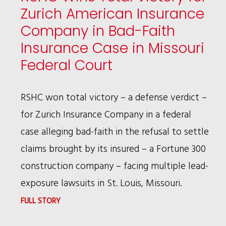
Zurich American Insurance
Company in Bad-Faith
Insurance Case in Missouri
Federal Court
RSHC won total victory – a defense verdict –
for Zurich Insurance Company in a federal
case alleging bad-faith in the refusal to settle
claims brought by its insured – a Fortune 300
construction company – facing multiple lead-
exposure lawsuits in St. Louis, Missouri.
:
FULL STORY
RSHC