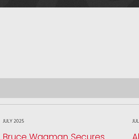
JULY 2025
JU
Bruce Wagman Secures
A