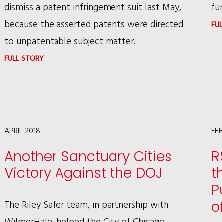
dismiss a patent infringement suit last May,
fu
because the asserted patents were directed
FU
to unpatentable subject matter.
:
FULL STORY
NETSMART
TECHNOLOGIES’
INVALIDATION
OF
APRIL 2018
FE
TROLL
Another Sanctuary Cities
R
PATENT
Victory Against the DOJ
t
ON
P
ABSTRACT
The Riley Safer team, in partnership with
o
IDEA
WilmerHale, helped the City of Chicago