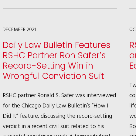
WAGMAN
SECURES
WIN
DECEMBER 2021
OC
IN
Daily Law Bulletin Features
R
U.S.
RSHC Partner Ron Safer’s
a
COURT
Record-Setting Win in
E
OF
Wrongful Conviction Suit
APPEALS
Tw
FOR
RSHC partner Ronald S. Safer was interviewed
co
THE
for the Chicago Daily Law Bulletin’s “How I
li
TENTH
Did It” feature, discussing the record-setting
wo
CIRCUIT
verdict in a recent civil suit related to his
Bo
PROTECTING