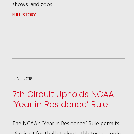
shows, and zoos.
:
FULL STORY
BRUCE
WAGMAN
PUBLISHED
IN
MARIN
INDEPENDENT
JUNE 2018
JOURNAL
7th Circuit Upholds NCAA
ABOUT
‘Year in Residence’ Rule
RECENT
WIN
The NCAA’s ‘Year in Residence” Rule permits
FOR
Division I football student athletes to apply