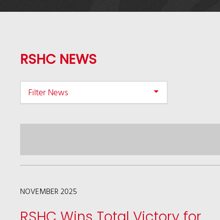
RSHC NEWS
Filter News
NOVEMBER 2025
RSHC Wins Total Victory for