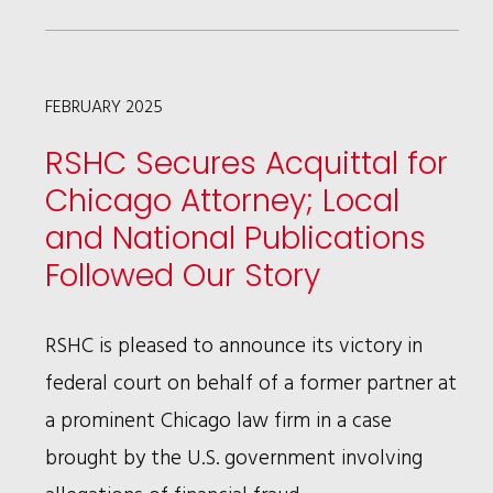
WINS
TOTAL
VICTORY
FEBRUARY 2025
FOR
RSHC Secures Acquittal for
ZURICH
Chicago Attorney; Local
AMERICAN
and National Publications
INSURANCE
Followed Our Story
COMPANY
IN
RSHC is pleased to announce its victory in
BAD-
federal court on behalf of a former partner at
FAITH
a prominent Chicago law firm in a case
INSURANCE
brought by the U.S. government involving
CASE