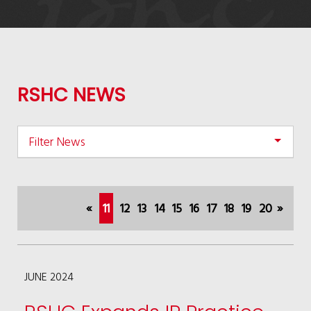
RSHC NEWS
Filter News
(current)
«
11
12
13
14
15
16
17
18
19
20
»
JUNE 2024