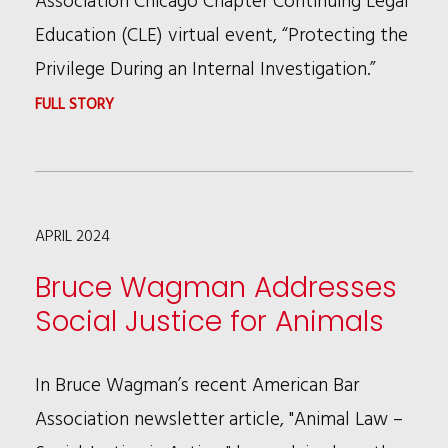
Education (CLE) virtual event, “Protecting the
Privilege During an Internal Investigation.”
:
FULL STORY
ABBIE
PELUSO
AND
APRIL 2024
JACK
THEIS
Bruce Wagman Addresses
SPEAK
Social Justice for Animals
AT
THE
In Bruce Wagman’s recent American Bar
FEDERAL
Association newsletter article, "Animal Law –
BAR