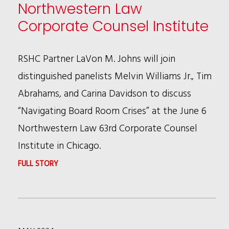
Northwestern Law
Corporate Counsel Institute
RSHC Partner LaVon M. Johns will join
distinguished panelists Melvin Williams Jr., Tim
Abrahams, and Carina Davidson to discuss
“Navigating Board Room Crises” at the June 6
Northwestern Law 63rd Corporate Counsel
Institute in Chicago.
:
FULL STORY
LAVON
JOHNS
SPEAKING