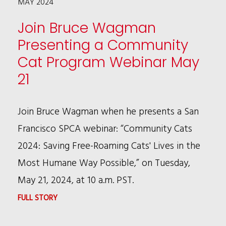
MAY 2024
AT
NORTHWESTERN
Join Bruce Wagman
LAW
Presenting a Community
CORPORATE
Cat Program Webinar May
COUNSEL
21
INSTITUTE
Join Bruce Wagman when he presents a San
Francisco SPCA webinar: “Community Cats
2024: Saving Free-Roaming Cats' Lives in the
Most Humane Way Possible,” on Tuesday,
May 21, 2024, at 10 a.m. PST.
:
FULL STORY
JOIN