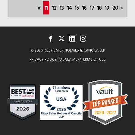
APPOINTED
(current)
«
11
12
13
14
15
16
17
18
19
20
»
TO
CHICAGO
BEARS
INAUGURAL
FACEBOOK
TWITTER
LINKEDIN
INSTAGRAM
© 2026 RILEY SAFER HOLMES & CANCILA LLP
WOMEN'S
PRIVACY POLICY
|
DISCLAIMER/TERMS OF USE
ADVISORY
BOARD