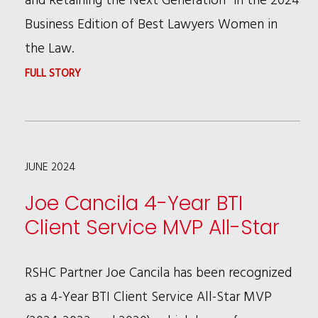
YEAR
Business Edition of Best Lawyers Women in
the Law.
:
FULL STORY
PATRICIA
BROWN
HOLMES
JUNE 2024
AND
LAVON
Joe Cancila 4-Year BTI
M.
Client Service MVP All-Star
JOHNS
PUBLISH
RSHC Partner Joe Cancila has been recognized
BEST
as a 4-Year BTI Client Service All-Star MVP
LAWYERS