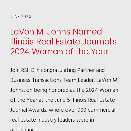
IP
JUNE 2024
PRACTICE
WITH
LaVon M. Johns Named
NEW
Illinois Real Estate Journal's
CHICAGO
2024 Woman of the Year
PARTNER
SHAUN
Join RSHC in congratulating Partner and
ZHANG
Business Transactions Team Leader, LaVon M.
Johns, on being honored as the 2024 Woman
of the Year at the June 5 Illinois Real Estate
Journal Awards, where over 900 commercial
real estate industry leaders were in
attendance.