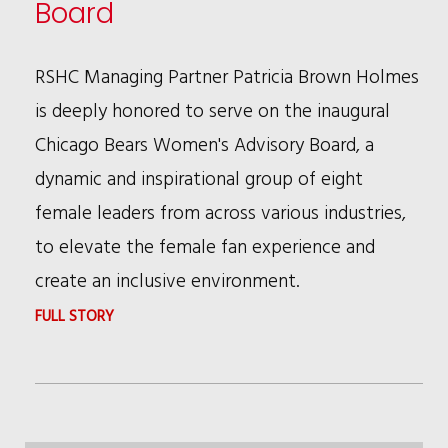
Board
RSHC Managing Partner Patricia Brown Holmes
is deeply honored to serve on the inaugural
Chicago Bears Women's Advisory Board, a
dynamic and inspirational group of eight
female leaders from across various industries,
to elevate the female fan experience and
create an inclusive environment.
:
FULL STORY
PATRICIA
BROWN
HOLMES