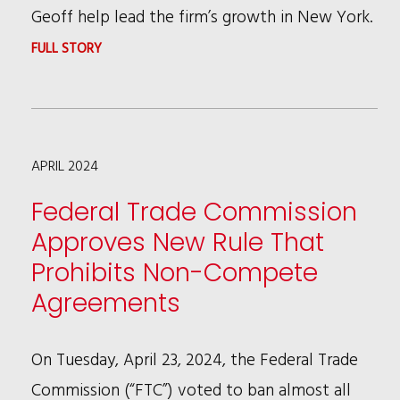
Geoff help lead the firm’s growth in New York.
:
FULL STORY
RSHC
ADDS
NOTED
APRIL 2024
LITIGATOR
AND
Federal Trade Commission
DEI
Approves New Rule That
LEADER
Prohibits Non-Compete
GEOFFREY
Agreements
YOUNG
TO
On Tuesday, April 23, 2024, the Federal Trade
NEW
Commission (“FTC”) voted to ban almost all