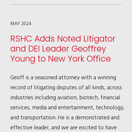
COLMAN
APPOINTED
MAY 2024
TO
BUSINESS
RSHC Adds Noted Litigator
LEADERSHIP
and DEI Leader Geoffrey
COUNCIL’S
Young to New York Office
EXECUTIVE
COMMITTEE
Geoff is a seasoned attorney with a winning
record of litigating disputes of all kinds, across
industries including aviation, biotech, financial
services, media and entertainment, technology,
and transportation. He is a demonstrated and
effective leader, and we are excited to have