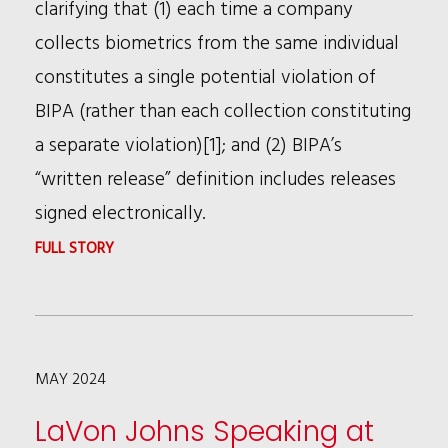
clarifying that (1) each time a company
collects biometrics from the same individual
constitutes a single potential violation of
BIPA (rather than each collection constituting
a separate violation)[1]; and (2) BIPA’s
“written release” definition includes releases
signed electronically.
:
FULL STORY
CLIENT
UPDATE
ON
MAY 2024
BIPA
LaVon Johns Speaking at