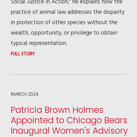
Social Justice in Action," he explains how the
ASSOCIATION
practice of animal law addresses the disparity
CHICAGO
in protection of other species without the
CHAPTER
wealth, opportunity, or privilege to obtain
CLE
typical representation.
WEBINAR
:
FULL STORY
BRUCE
WAGMAN
ADDRESSES
MARCH 2024
SOCIAL
JUSTICE
Patricia Brown Holmes
FOR
Appointed to Chicago Bears
ANIMALS
Inaugural Women's Advisory