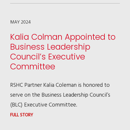
BRUCE
WAGMAN
MAY 2024
PRESENTING
A
Kalia Colman Appointed to
COMMUNITY
Business Leadership
CAT
Council’s Executive
PROGRAM
Committee
WEBINAR
MAY
RSHC Partner Kalia Coleman is honored to
21
serve on the Business Leadership Council’s
(BLC) Executive Committee.
:
FULL STORY
KALIA