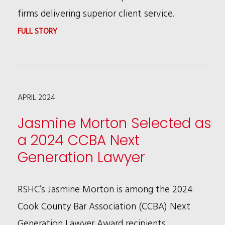
AGREEMENTS
firms delivering superior client service.
:
FULL STORY
RSHC
NAMED
TO
APRIL 2024
BTI
CLIENT
Jasmine Morton Selected as
SERVICE
a 2024 CCBA Next
A-
Generation Lawyer
TEAM
2024
RSHC’s Jasmine Morton is among the 2024
Cook County Bar Association (CCBA) Next
Generation Lawyer Award recipients.