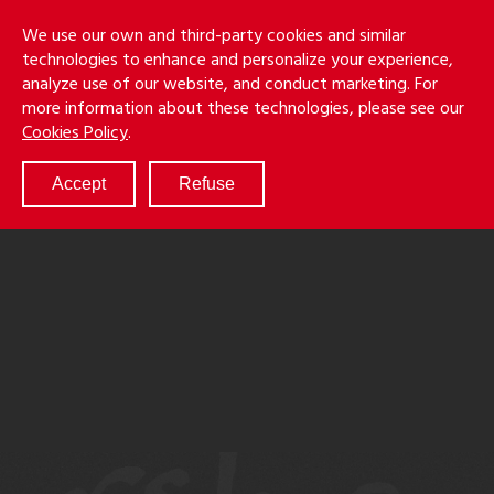
Skip
Holmes
Menu
We use our own and third-party cookies and similar
to
S
&
technologies to enhance and personalize your experience,
main
LLP
Cancila
analyze use of our website, and conduct marketing. For
content
more information about these technologies, please see our
ABOUT
Cookies Policy
.
SERVICES
RESULTS
Accept
Refuse
ATTORNEYS
CULTURE
DIVERSITY & INCLUSION
NEWS & EVENTS
LOCATIONS
CAREERS