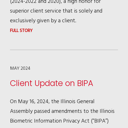
(2024-2022 and 2020), a high honor for
WOMEN
superior client service that is solely and
IN
exclusively given by a client.
THE
:
FULL STORY
LAW
JOE
ARTICLE
CANCILA
ON
4-
RECRUITING
MAY 2024
YEAR
BTI
Client Update on BIPA
CLIENT
SERVICE
On May 16, 2024, the Illinois General
MVP
Assembly passed amendments to the Illinois
ALL-
Biometric Information Privacy Act (“BIPA”)
STAR