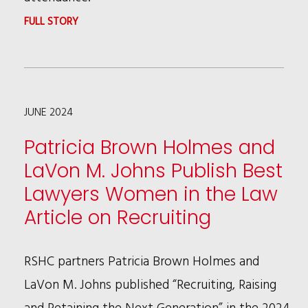
:
FULL STORY
LAVON
M.
JOHNS
JUNE 2024
NAMED
ILLINOIS
Patricia Brown Holmes and
REAL
LaVon M. Johns Publish Best
ESTATE
Lawyers Women in the Law
JOURNAL'S
Article on Recruiting
2024
WOMAN
RSHC partners Patricia Brown Holmes and
OF
LaVon M. Johns published “Recruiting, Raising
THE
and Retaining the Next Generation” in the 2024