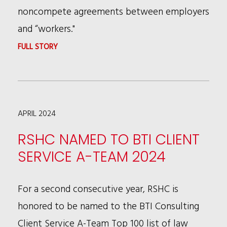
YORK
noncompete agreements between employers
OFFICE
and “workers."
:
FULL STORY
FEDERAL
TRADE
COMMISSION
APRIL 2024
APPROVES
NEW
RSHC NAMED TO BTI CLIENT
RULE
SERVICE A-TEAM 2024
THAT
PROHIBITS
For a second consecutive year, RSHC is
NON-
honored to be named to the BTI Consulting
COMPETE
Client Service A-Team Top 100 list of law