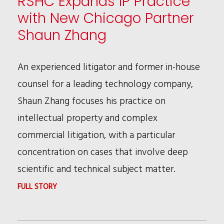
RSHC Expands IP Practice
with New Chicago Partner
Shaun Zhang
An experienced litigator and former in-house
counsel for a leading technology company,
Shaun Zhang focuses his practice on
intellectual property and complex
commercial litigation, with a particular
concentration on cases that involve deep
scientific and technical subject matter.
:
FULL STORY
RSHC
EXPANDS