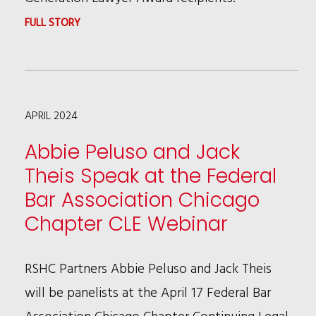
:
FULL STORY
JASMINE
MORTON
SELECTED
APRIL 2024
AS
A
Abbie Peluso and Jack
2024
Theis Speak at the Federal
CCBA
Bar Association Chicago
NEXT
Chapter CLE Webinar
GENERATION
LAWYER
RSHC Partners Abbie Peluso and Jack Theis
will be panelists at the April 17 Federal Bar
Association Chicago Chapter Continuing Legal