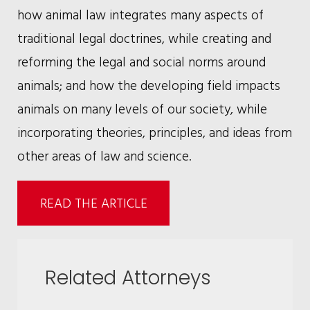
how animal law integrates many aspects of
traditional legal doctrines, while creating and
reforming the legal and social norms around
animals; and how the developing field impacts
animals on many levels of our society, while
incorporating theories, principles, and ideas from
other areas of law and science.
READ THE ARTICLE
Related Attorneys