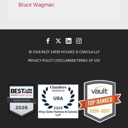
Bruce Wagman
FACEBOOK
TWITTER
LINKEDIN
INSTAGRAM
© 2026 RILEY SAFER HOLMES & CANCILA LLP
PRIVACY POLICY
|
DISCLAIMER/TERMS OF USE