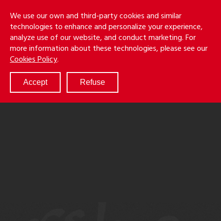
Skip
Holmes
Menu
We use our own and third-party cookies and similar
to
S
&
technologies to enhance and personalize your experience,
main
LLP
Cancila
analyze use of our website, and conduct marketing. For
content
more information about these technologies, please see our
ABOUT
Cookies Policy
.
SERVICES
RESULTS
Accept
Refuse
ATTORNEYS
CULTURE
DIVERSITY & INCLUSION
NEWS & EVENTS
LOCATIONS
CAREERS