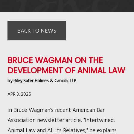
BACK TO NEWS
BRUCE WAGMAN ON THE
DEVELOPMENT OF ANIMAL LAW
by
Riley Safer Holmes & Cancila, LLP
APR 3, 2025
In Bruce Wagman’s recent American Bar
Association newsletter article, "Intertwined:
Animal Law and All Its Relatives," he explains