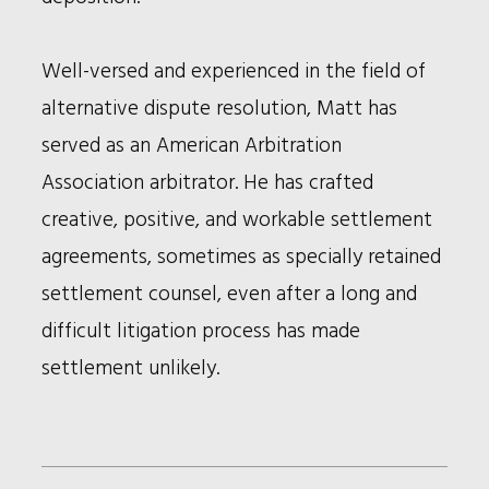
Well-versed and experienced in the field of
alternative dispute resolution, Matt has
served as an American Arbitration
Association arbitrator. He has crafted
creative, positive, and workable settlement
agreements, sometimes as specially retained
settlement counsel, even after a long and
difficult litigation process has made
settlement unlikely.