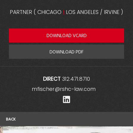
PARTNER
(
CHICAGO
|
LOS ANGELES / IRVINE
)
DOWNLOAD VCARD
DOWNLOAD PDF
DIRECT
312.471.8710
mfischer@rshc-law.com
LinkedIn
BACK