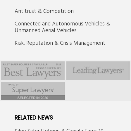
Antitrust & Competition
Connected and Autonomous Vehicles &
Unmanned Aerial Vehicles
Risk, Reputation & Crisis Management
RELATED NEWS
Riley Safer Holmes & Cancila Earns 19