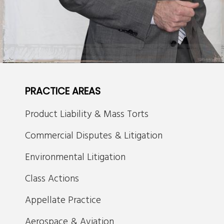
PRACTICE AREAS
Product Liability & Mass Torts
Commercial Disputes & Litigation
Environmental Litigation
Class Actions
Appellate Practice
Aerospace & Aviation