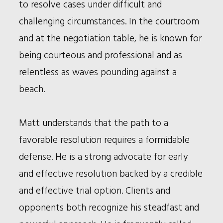
to resolve cases under difficult and
challenging circumstances. In the courtroom
and at the negotiation table, he is known for
being courteous and professional and as
relentless as waves pounding against a
beach.
Matt understands that the path to a
favorable resolution requires a formidable
defense. He is a strong advocate for early
and effective resolution backed by a credible
and effective trial option. Clients and
opponents both recognize his steadfast and