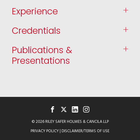
Experience
Credentials
Publications &
Presentations
FACEBOOK
TWITTER
LINKEDIN
INSTAGRAM
© 2026 RILEY SAFER HOLMES & CANCILA LLP
PRIVACY POLICY
|
DISCLAIMER/TERMS OF USE