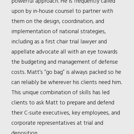
powerful approach. He is frequently called
upon by in-house counsel to partner with
them on the design, coordination, and
implementation of national strategies,
including as a first chair trial lawyer and
appellate advocate all with an eye towards
the budgeting and management of defense
costs. Matt’s “go bag” is always packed so he
can reliably be wherever his clients need him.
This unique combination of skills has led
clients to ask Matt to prepare and defend
their C-suite executives, key employees, and
corporate representatives at trial and
deposition.