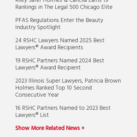
Rankings in The Legal 500 Chicago Elite
PFAS Regulations Enter the Beauty
Industry Spotlight
24 RSHC Lawyers Named 2025 Best
Lawyers® Award Recipients
19 RSHC Partners Named 2024 Best
Lawyers® Award Recipient
2023 Illinois Super Lawyers, Patricia Brown
Holmes Ranked Top 10 Second
Consecutive Year
16 RSHC Partners Named to 2023 Best
Lawyers® List
Show More Related News +