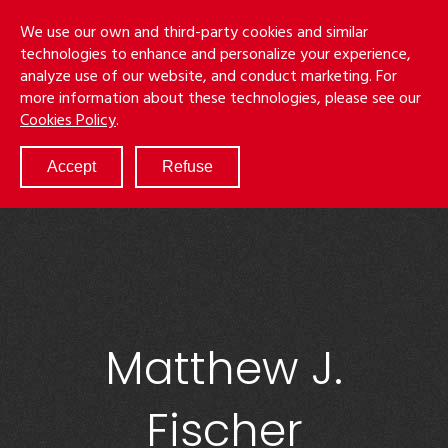
Skip
Menu
We use our own and third-party cookies and similar
to
S
technologies to enhance and personalize your experience,
main
analyze use of our website, and conduct marketing. For
content
more information about these technologies, please see our
ABOUT
Cookies Policy
.
SERVICES
RESULTS
Accept
Refuse
ATTORNEYS
CULTURE
DIVERSITY & INCLUSION
NEWS & EVENTS
LOCATIONS
CAREERS
Matthew J.
Fischer