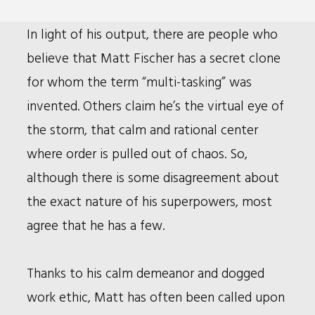
Bio
In light of his output, there are people who
believe that Matt Fischer has a secret clone
for whom the term “multi-tasking” was
invented. Others claim he’s the virtual eye of
the storm, that calm and rational center
where order is pulled out of chaos. So,
although there is some disagreement about
the exact nature of his superpowers, most
agree that he has a few.
Thanks to his calm demeanor and dogged
work ethic, Matt has often been called upon