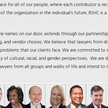
ace for all of our people, where each contributor is re
of the organization in the individual's future. RSHC is
h the names on our door, extends through our partnershi
ing, and vendor choices. We believe that lawyers from di
problems that our clients face. We are committed to 
y of cultural, racial, and gender perspectives. We are 
 lawyers from all groups and walks of life and intend to 