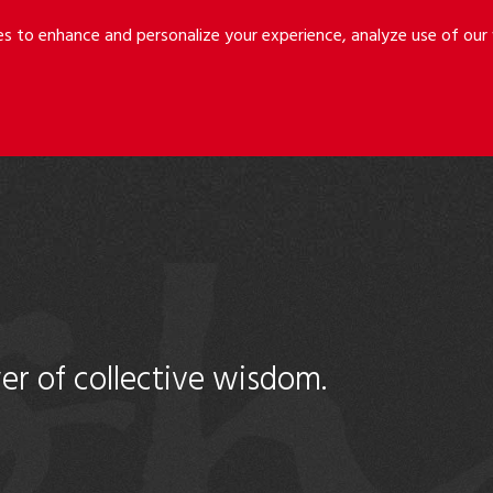
Riley
Safer
es to enhance and personalize your experience, analyze use of ou
Holmes
&
LLP
Cancila
er of collective wisdom.