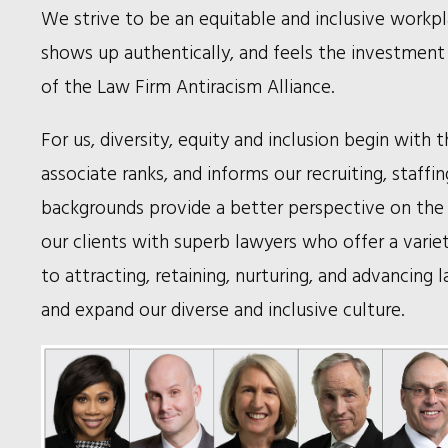
We strive to be an equitable and inclusive workpl
shows up authentically, and feels the investment 
of the Law Firm Antiracism Alliance.
For us, diversity, equity and inclusion begin wit
associate ranks, and informs our recruiting, staff
backgrounds provide a better perspective on the 
our clients with superb lawyers who offer a variet
to attracting, retaining, nurturing, and advancing
and expand our diverse and inclusive culture.