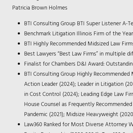
Patricia Brown Holmes
BTI Consulting Group BTI Super Listener A-T
Benchmark Litigation Illinois Firm of the Yea
BTI Highly Recommended Midsized Law Firm
Best Lawyers “Best Law Firms” in multiple di
Finalist for Chambers D&I Award: Outstandin
BTI Consulting Group Highly Recommended Mid
Action Leader (2024); Leader in Litigation (2
in Cost Control (2024); Leading Edge Law Firm
House Counsel as Frequently Recommended Fi
Pandemic (2021); Midsize Heavyweight (2020
Law360
Ranked for Most Diverse Attorney W