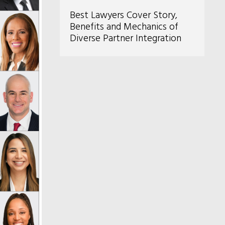
Best Lawyers Cover Story,
Benefits and Mechanics of
Diverse Partner Integration