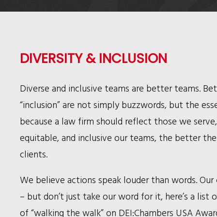
DIVERSITY & INCLUSION
Diverse and inclusive teams are better teams. Bett
“inclusion” are not simply buzzwords, but the essen
because a law firm should reflect those we serve
equitable, and inclusive our teams, the better th
clients.
We believe actions speak louder than words. Our 
– but don’t just take our word for it, here’s a lis
of “walking the walk” on DEI:
Chambers USA Awards 