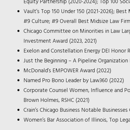
Equity Partnership (2020-2024); Top 100 Soc
Vault’s Top 150 Under 150 (2021-2026); Best 
#9 Culture; #9 Overall Best Midsize Law Fir
Chicago Committee on Minorities in Law Larg
Investment Award (2023, 2021)
Exelon and Constellation Energy DEI Honor R
Just the Beginning – A Pipeline Organization
McDonald’s EMPOWER Award (2022)
Named Pro Bono Leader by Law360 (2022)
Corporate Counsel Women, Influence and Pow
Brown Holmes, RSHC (2021)
Crain’s Chicago Business Notable Businesses 
Women’s Bar Association of Illinois, Top Leg