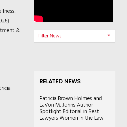
llness,
026)
tment &
Filter News
RELATED NEWS
ricia
Patricia Brown Holmes and
LaVon M. Johns Author
Spotlight Editorial in Best
Lawyers Women in the Law