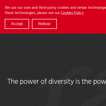
Skip
Menu
We use our own and third-party cookies and similar technologi
to
these technologies, please see our
Cookies Policy
.
main
content
Accept
Refuse
ABOUT
SERVICES
RESULTS
ATTORNEYS
CULTURE
DIVERSITY & INCLUSION
The power of diversity is the pow
NEWS & EVENTS
LOCATIONS
CAREERS