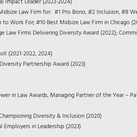
ial Impact Leader (2023-2024)
Midsize Law Firm for: #1 Pro Bono, #2 Inclusion, #8 We
m to Work For; #10 Best Midsize Law Firm in Chicago (2
e Law Firms Delivering Diversity Award (2022);
Commi
oll (2021-2022, 2024)
 Diversity Partnership Award (2023)
er in Law Awards, Managing Partner of the Year – Pat
Championing Diversity & Inclusion (2020)
al Employers in Leadership (2023)