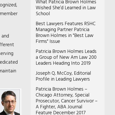
What Patricia Brown Holmes
cognized,
Wished She’d Learned in Law
 a member
School
Best Lawyers Features RSHC
Managing Partner Patricia
Brown Holmes in "Best Law
p and
Firms" Issue
fferent
Patricia Brown Holmes Leads
serving
a Group of New Am Law 200
dedicated
Leaders Heading Into 2019
maintain
Joseph Q. McCoy, Editorial
Profile in Leading Lawyers
Patricia Brown Holmes –
Chicago Attorney, Special
Prosecutor, Cancer Survivor –
A Fighter, ABA Journal
Feature December 2017