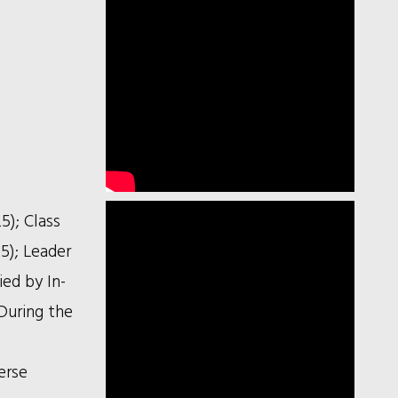
5); Class
5); Leader
ied by In-
During the
erse