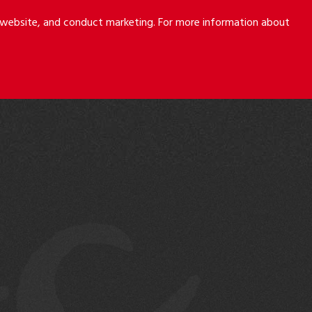
r website, and conduct marketing. For more information about
S