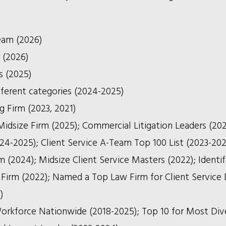
eam (2026)
r (2026)
s (2025)
fferent categories (2024-2025)
g Firm (2023, 2021)
size Firm (2025); Commercial Litigation Leaders (202
024-2025); Client Service A-Team Top 100 List (2023-202
 (2024); Midsize Client Service Masters (2022); Identif
rm (2022); Named a Top Law Firm for Client Service 
)
orkforce Nationwide (2018-2025); Top 10 for Most Div