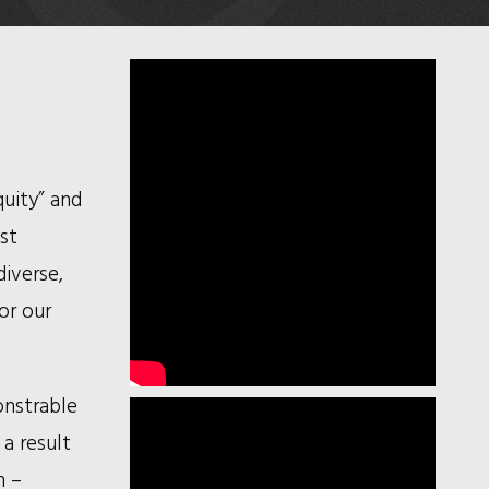
quity” and
ust
iverse,
or our
onstrable
 a result
n –