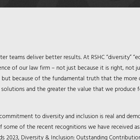
er teams deliver better results. At RSHC “diversity” “e
ce of our law firm – not just because it is right, not j
, but because of the fundamental truth that the more d
e solutions and the greater the value that we produce f
commitment to diversity and inclusion is real and dem
t of some of the recent recognitions we have received as
2023, Diversity & Inclusion: Outstanding Contributio