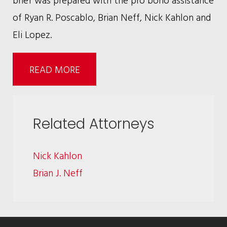
of Ryan R. Poscablo, Brian Neff, Nick Kahlon and
Eli Lopez.
READ MORE
Related Attorneys
Nick Kahlon
Brian J. Neff