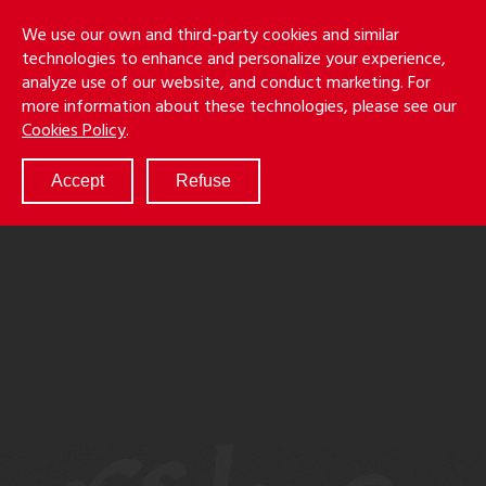
Skip
Holmes
Menu
We use our own and third-party cookies and similar
to
S
&
technologies to enhance and personalize your experience,
main
LLP
Cancila
analyze use of our website, and conduct marketing. For
content
more information about these technologies, please see our
ABOUT
Cookies Policy
.
SERVICES
RESULTS
Accept
Refuse
ATTORNEYS
CULTURE
DIVERSITY & INCLUSION
NEWS & EVENTS
LOCATIONS
CAREERS