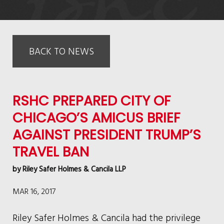
BACK TO NEWS
RSHC PREPARED CITY OF
CHICAGO’S AMICUS BRIEF
AGAINST PRESIDENT TRUMP’S
TRAVEL BAN
by
Riley Safer Holmes & Cancila LLP
MAR 16, 2017
Riley Safer Holmes & Cancila had the privilege