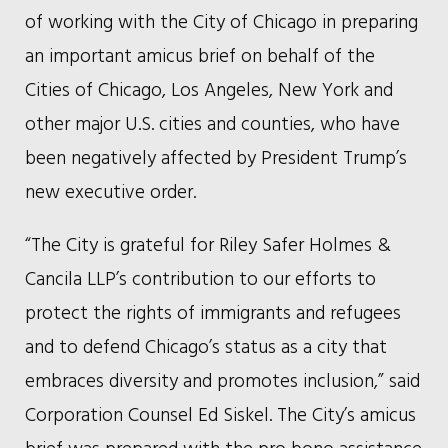
of working with the City of Chicago in preparing
an important amicus brief on behalf of the
Cities of Chicago, Los Angeles, New York and
other major U.S. cities and counties, who have
been negatively affected by President Trump’s
new executive order.
“The City is grateful for Riley Safer Holmes &
Cancila LLP’s contribution to our efforts to
protect the rights of immigrants and refugees
and to defend Chicago’s status as a city that
embraces diversity and promotes inclusion,” said
Corporation Counsel Ed Siskel. The City’s amicus
brief was prepared with the pro bono assistance