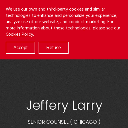
Skip
Menu
We use our own and third-party cookies and similar
to
S
technologies to enhance and personalize your experience,
main
analyze use of our website, and conduct marketing. For
content
more information about these technologies, please see our
ABOUT
Cookies Policy
.
SERVICES
RESULTS
Accept
Refuse
ATTORNEYS
CULTURE
DIVERSITY & INCLUSION
NEWS & EVENTS
LOCATIONS
CAREERS
Jeffery Larry
SENIOR COUNSEL
(
CHICAGO
)