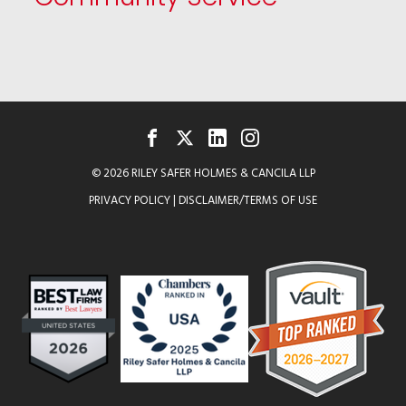
FACEBOOK
TWITTER
LINKEDIN
INSTAGRAM
© 2026 RILEY SAFER HOLMES & CANCILA LLP
PRIVACY POLICY
|
DISCLAIMER/TERMS OF USE