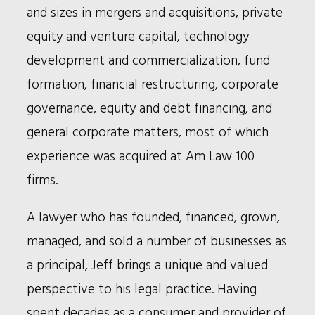
and sizes in mergers and acquisitions, private
equity and venture capital, technology
development and commercialization, fund
formation, financial restructuring, corporate
governance, equity and debt financing, and
general corporate matters, most of which
experience was acquired at Am Law 100
firms.
A lawyer who has founded, financed, grown,
managed, and sold a number of businesses as
a principal, Jeff brings a unique and valued
perspective to his legal practice. Having
spent decades as a consumer and provider of