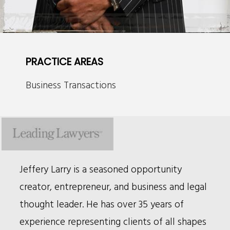
PRACTICE AREAS
Business Transactions
Bio
Jeffery Larry is a seasoned opportunity
creator, entrepreneur, and business and legal
thought leader. He has over 35 years of
experience representing clients of all shapes