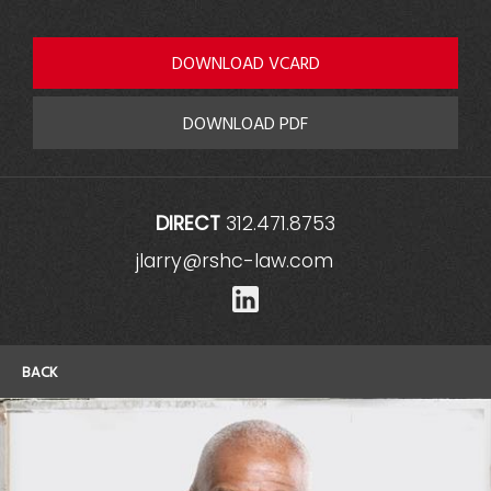
DOWNLOAD VCARD
DOWNLOAD PDF
DIRECT
312.471.8753
jlarry@rshc-law.com
LinkedIn
BACK