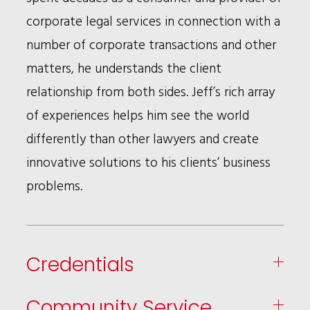
corporate legal services in connection with a
number of corporate transactions and other
matters, he understands the client
relationship from both sides. Jeff’s rich array
of experiences helps him see the world
differently than other lawyers and create
innovative solutions to his clients’ business
problems.
Credentials
Community Service