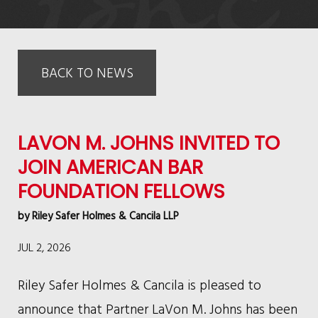
BACK TO NEWS
LAVON M. JOHNS INVITED TO
JOIN AMERICAN BAR
FOUNDATION FELLOWS
by
Riley Safer Holmes & Cancila LLP
JUL 2, 2026
Riley Safer Holmes & Cancila is pleased to
announce that Partner LaVon M. Johns has been