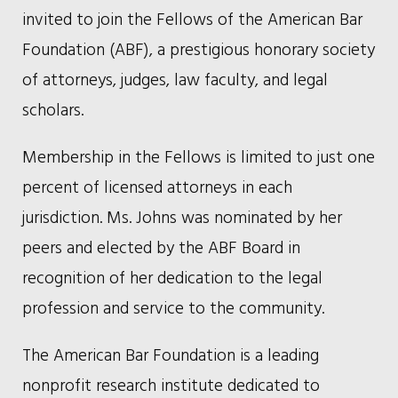
invited to join the Fellows of the American Bar
Foundation (ABF), a prestigious honorary society
of attorneys, judges, law faculty, and legal
scholars.
Membership in the Fellows is limited to just one
percent of licensed attorneys in each
jurisdiction. Ms. Johns was nominated by her
peers and elected by the ABF Board in
recognition of her dedication to the legal
profession and service to the community.
The American Bar Foundation is a leading
nonprofit research institute dedicated to