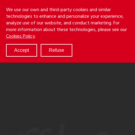
Skip
Holmes
Menu
We use our own and third-party cookies and similar
to
S
&
technologies to enhance and personalize your experience,
main
LLP
Cancila
analyze use of our website, and conduct marketing. For
content
more information about these technologies, please see our
ABOUT
Cookies Policy
.
SERVICES
RESULTS
Accept
Refuse
ATTORNEYS
CULTURE
DIVERSITY & INCLUSION
NEWS & EVENTS
LOCATIONS
CAREERS