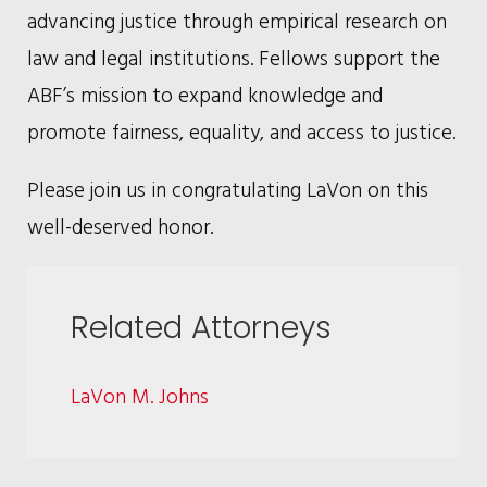
advancing justice through empirical research on
law and legal institutions. Fellows support the
ABF’s mission to expand knowledge and
promote fairness, equality, and access to justice.
Please join us in congratulating LaVon on this
well-deserved honor.
Related Attorneys
LaVon M. Johns