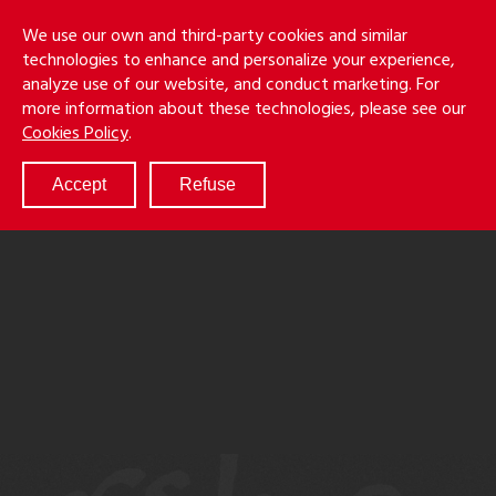
Skip
Holmes
Menu
We use our own and third-party cookies and similar
to
S
&
technologies to enhance and personalize your experience,
main
LLP
Cancila
analyze use of our website, and conduct marketing. For
content
more information about these technologies, please see our
ABOUT
Cookies Policy
.
SERVICES
RESULTS
Accept
Refuse
ATTORNEYS
CULTURE
DIVERSITY & INCLUSION
NEWS & EVENTS
LOCATIONS
CAREERS