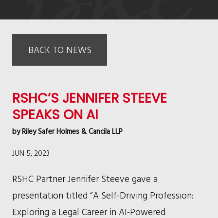
BACK TO NEWS
RSHC’S JENNIFER STEEVE
SPEAKS ON AI
by
Riley Safer Holmes & Cancila LLP
JUN 5, 2023
RSHC Partner Jennifer Steeve gave a
presentation titled “A Self-Driving Profession:
Exploring a Legal Career in AI-Powered