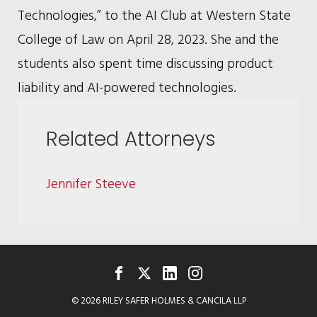
Technologies,” to the AI Club at Western State
College of Law on April 28, 2023. She and the
students also spent time discussing product
liability and AI-powered technologies.
Related Attorneys
Jennifer Steeve
FACEBOOK
TWITTER
LINKEDIN
INSTAGRAM
© 2026 RILEY SAFER HOLMES & CANCILA LLP