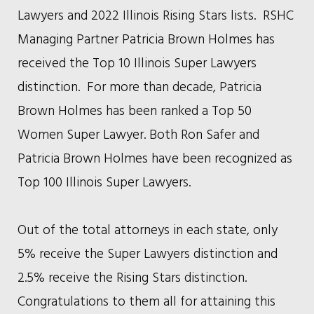
Lawyers and 2022 Illinois Rising Stars lists. RSHC
Managing Partner Patricia Brown Holmes has
received the Top 10 Illinois Super Lawyers
distinction. For more than decade, Patricia
Brown Holmes has been ranked a Top 50
Women Super Lawyer. Both Ron Safer and
Patricia Brown Holmes have been recognized as
Top 100 Illinois Super Lawyers.
Out of the total attorneys in each state, only
5% receive the Super Lawyers distinction and
2.5% receive the Rising Stars distinction.
Congratulations to them all for attaining this