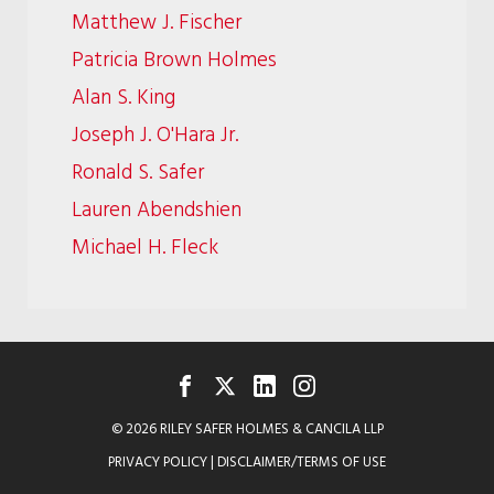
Matthew J. Fischer
Patricia Brown Holmes
Alan S. King
Joseph J. O'Hara Jr.
Ronald S. Safer
Lauren Abendshien
Michael H. Fleck
FACEBOOK
TWITTER
LINKEDIN
INSTAGRAM
© 2026 RILEY SAFER HOLMES & CANCILA LLP
PRIVACY POLICY
|
DISCLAIMER/TERMS OF USE