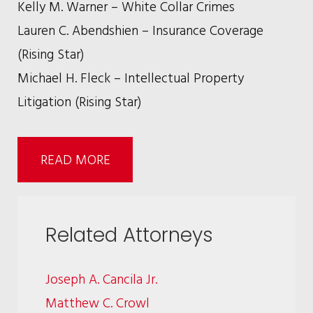
Kelly M. Warner – White Collar Crimes
Lauren C. Abendshien – Insurance Coverage
(Rising Star)
Michael H. Fleck – Intellectual Property
Litigation (Rising Star)
READ MORE
Related Attorneys
Joseph A. Cancila Jr.
Matthew C. Crowl