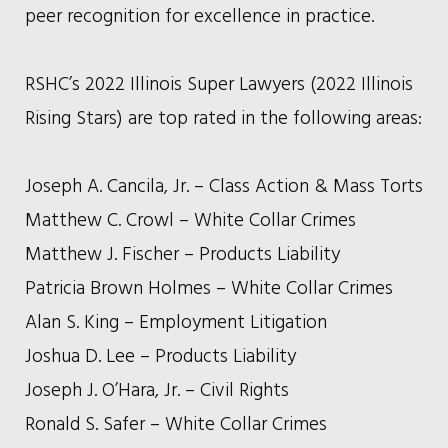
peer recognition for excellence in practice.
RSHC’s 2022 Illinois Super Lawyers (2022 Illinois
Rising Stars) are top rated in the following areas:
Joseph A. Cancila, Jr. – Class Action & Mass Torts
Matthew C. Crowl – White Collar Crimes
Matthew J. Fischer – Products Liability
Patricia Brown Holmes – White Collar Crimes
Alan S. King – Employment Litigation
Joshua D. Lee – Products Liability
Joseph J. O’Hara, Jr. – Civil Rights
Ronald S. Safer – White Collar Crimes