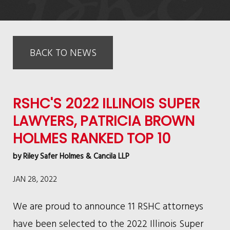
BACK TO NEWS
RSHC'S 2022 ILLINOIS SUPER
LAWYERS, PATRICIA BROWN
HOLMES RANKED TOP 10
by
Riley Safer Holmes & Cancila LLP
JAN 28, 2022
We are proud to announce 11 RSHC attorneys
have been selected to the 2022 Illinois Super