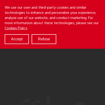
Skip
Holmes
Menu
We use our own and third-party cookies and similar
to
S
&
technologies to enhance and personalize your experience,
main
LLP
Cancila
analyze use of our website, and conduct marketing. For
content
more information about these technologies, please see our
ABOUT
Cookies Policy
.
SERVICES
RESULTS
Accept
Refuse
ATTORNEYS
CULTURE
DIVERSITY & INCLUSION
NEWS & EVENTS
LOCATIONS
CAREERS