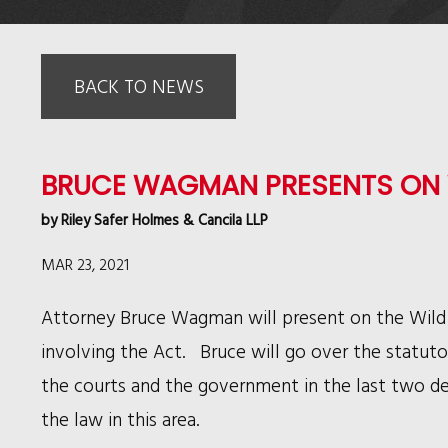
BACK TO NEWS
BRUCE WAGMAN PRESENTS ON 
by
Riley Safer Holmes & Cancila LLP
MAR 23, 2021
Attorney Bruce Wagman will present on the Wild
involving the Act. Bruce will go over the statuto
the courts and the government in the last two de
the law in this area.