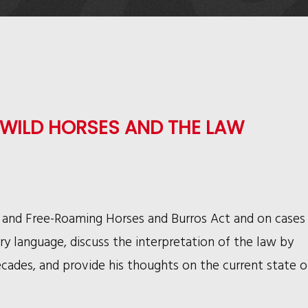
WILD HORSES AND THE LAW
 and Free-Roaming Horses and Burros Act and on cases
ry language, discuss the interpretation of the law by
cades, and provide his thoughts on the current state o