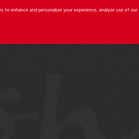
Riley
Safer
es to enhance and personalize your experience, analyze use of ou
Holmes
&
LLP
Cancila