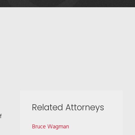
Related Attorneys
f
Bruce Wagman