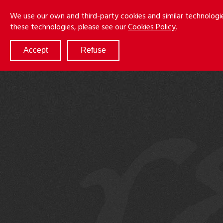
Skip
Menu
We use our own and third-party cookies and similar technologi
to
these technologies, please see our
Cookies Policy
.
main
content
Accept
Refuse
ABOUT
SERVICES
RESULTS
ATTORNEYS
CULTURE
DIVERSITY & INCLUSION
NEWS & EVENTS
LOCATIONS
CAREERS