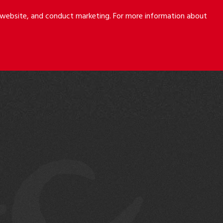
r website, and conduct marketing. For more information about
S