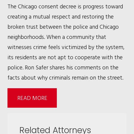
The Chicago consent decree is progress toward
creating a mutual respect and restoring the
broken trust between the police and Chicago
neighborhoods. When a community that
witnesses crime feels victimized by the system,
its residents are not apt to cooperate with the
police. Ron Safer shares his comments on the
facts about why criminals remain on the street.
READ MORE
Related Attorneys