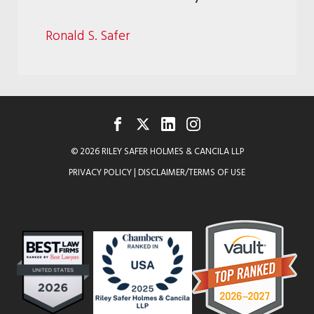
Ronald S. Safer
FACEBOOK
TWITTER
LINKEDIN
INSTAGRAM
© 2026 RILEY SAFER HOLMES & CANCILA LLP
PRIVACY POLICY
|
DISCLAIMER/TERMS OF USE