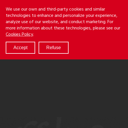
Skip
Holmes
Menu
We use our own and third-party cookies and similar
to
S
&
technologies to enhance and personalize your experience,
main
LLP
Cancila
analyze use of our website, and conduct marketing. For
content
more information about these technologies, please see our
ABOUT
Cookies Policy
.
SERVICES
RESULTS
Accept
Refuse
ATTORNEYS
CULTURE
DIVERSITY & INCLUSION
NEWS & EVENTS
LOCATIONS
CAREERS