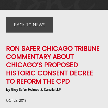
BACK TO NEWS
RON SAFER CHICAGO TRIBUNE
COMMENTARY ABOUT
CHICAGO’S PROPOSED
HISTORIC CONSENT DECREE
TO REFORM THE CPD
by
Riley Safer Holmes & Cancila LLP
OCT 23, 2018