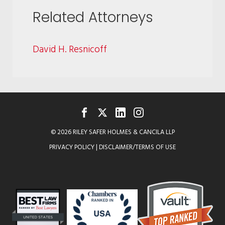
Related Attorneys
David H. Resnicoff
FACEBOOK
TWITTER
LINKEDIN
INSTAGRAM
© 2026 RILEY SAFER HOLMES & CANCILA LLP
PRIVACY POLICY
|
DISCLAIMER/TERMS OF USE