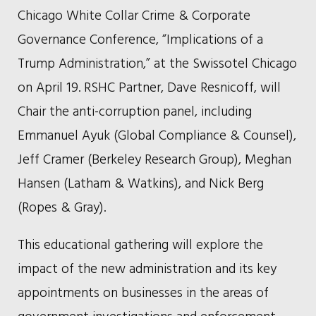
Chicago White Collar Crime & Corporate
Governance Conference, “Implications of a
Trump Administration,” at the Swissotel Chicago
on April 19. RSHC Partner, Dave Resnicoff, will
Chair the anti-corruption panel, including
Emmanuel Ayuk (Global Compliance & Counsel),
Jeff Cramer (Berkeley Research Group), Meghan
Hansen (Latham & Watkins), and Nick Berg
(Ropes & Gray).
This educational gathering will explore the
impact of the new administration and its key
appointments on businesses in the areas of
government investigations and enforcement,