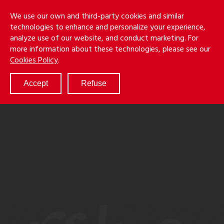
Skip
Holmes
Menu
We use our own and third-party cookies and similar
to
S
&
technologies to enhance and personalize your experience,
main
LLP
Cancila
analyze use of our website, and conduct marketing. For
content
more information about these technologies, please see our
ABOUT
Cookies Policy
.
SERVICES
RESULTS
Accept
Refuse
ATTORNEYS
CULTURE
DIVERSITY & INCLUSION
NEWS & EVENTS
LOCATIONS
CAREERS