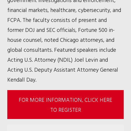
financial markets, healthcare, cybersecurity, and
FCPA. The faculty consists of present and
former DOJ and SEC officials, Fortune 500 in-
house counsel, noted Chicago attorneys, and
global consultants. Featured speakers include
Acting U.S. Attorney (NDIL) Joel Levin and
Acting U.S. Deputy Assistant Attorney General
Kendall Day.
FOR MORE INFORMATION, CLICK HERE
TO REGISTER