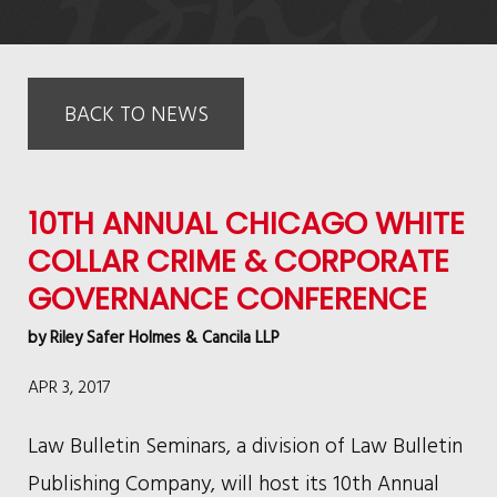
BACK TO NEWS
10TH ANNUAL CHICAGO WHITE
COLLAR CRIME & CORPORATE
GOVERNANCE CONFERENCE
by
Riley Safer Holmes & Cancila LLP
APR 3, 2017
Law Bulletin Seminars, a division of Law Bulletin
Publishing Company, will host its 10th Annual