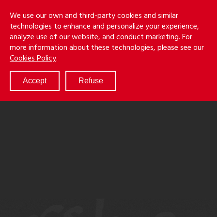
Skip
Holmes
Menu
We use our own and third-party cookies and similar
to
S
&
technologies to enhance and personalize your experience,
main
LLP
Cancila
analyze use of our website, and conduct marketing. For
content
more information about these technologies, please see our
ABOUT
Cookies Policy
.
SERVICES
RESULTS
Accept
Refuse
ATTORNEYS
CULTURE
DIVERSITY & INCLUSION
NEWS & EVENTS
LOCATIONS
CAREERS