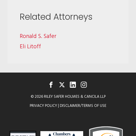
Related Attorneys
Ronald S. Safer
Eli Litoff
FACEBOOK
TWITTER
LINKEDIN
INSTAGRAM
© 2026 RILEY SAFER HOLMES & CANCILA LLP
PRIVACY POLICY
|
DISCLAIMER/TERMS OF USE