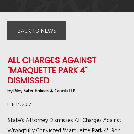
BACK TO NEWS
ALL CHARGES AGAINST
"MARQUETTE PARK 4"
DISMISSED
by
Riley Safer Holmes & Cancila LLP
FEB 14, 2017
State’s Attorney Dismisses All Charges Against
Wrongfully Convicted "Marquette Park 4", Ron