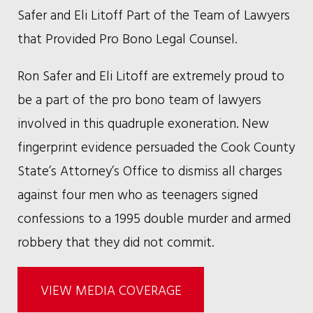
Safer and Eli Litoff Part of the Team of Lawyers
that Provided Pro Bono Legal Counsel.
Ron Safer and Eli Litoff are extremely proud to
be a part of the pro bono team of lawyers
involved in this quadruple exoneration. New
fingerprint evidence persuaded the Cook County
State’s Attorney’s Office to dismiss all charges
against four men who as teenagers signed
confessions to a 1995 double murder and armed
robbery that they did not commit.
VIEW MEDIA COVERAGE