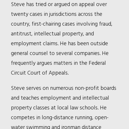
Steve has tried or argued on appeal over
twenty cases in jurisdictions across the
country, first-chairing cases involving fraud,
antitrust, intellectual property, and
employment claims. He has been outside
general counsel to several companies. He
frequently argues matters in the Federal
Circuit Court of Appeals.
Steve serves on numerous non-profit boards
and teaches employment and intellectual
property classes at local law schools. He
competes in long-distance running, open-
water swimming and ironman distance