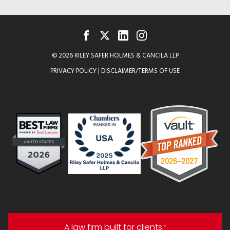
FACEBOOK
TWITTER
LINKEDIN
INSTAGRAM
© 2026 RILEY SAFER HOLMES & CANCILA LLP
PRIVACY POLICY
|
DISCLAIMER/TERMS OF USE
A law firm built for clients.
®