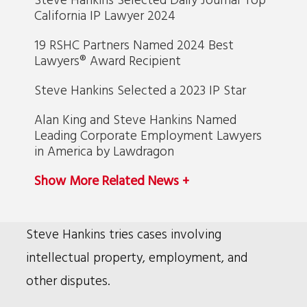
California IP Lawyer 2024
19 RSHC Partners Named 2024 Best
Lawyers® Award Recipient
Steve Hankins Selected a 2023 IP Star
Alan King and Steve Hankins Named
Leading Corporate Employment Lawyers
in America by Lawdragon
Show More Related News +
Bio
Steve Hankins tries cases involving
intellectual property, employment, and
other disputes.