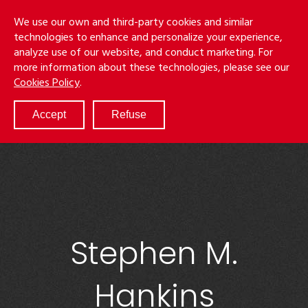
Skip
Menu
We use our own and third-party cookies and similar
to
S
technologies to enhance and personalize your experience,
main
analyze use of our website, and conduct marketing. For
content
more information about these technologies, please see our
ABOUT
Cookies Policy
.
SERVICES
RESULTS
Accept
Refuse
ATTORNEYS
CULTURE
DIVERSITY & INCLUSION
NEWS & EVENTS
LOCATIONS
CAREERS
Stephen M.
Hankins