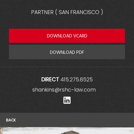
PARTNER
(
SAN FRANCISCO
)
DOWNLOAD VCARD
DOWNLOAD PDF
DIRECT
415.275.8525
shankins@rshc-law.com
LinkedIn
BACK