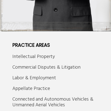
PRACTICE AREAS
Intellectual Property
Commercial Disputes & Litigation
Labor & Employment
Appellate Practice
Connected and Autonomous Vehicles &
Unmanned Aerial Vehicles