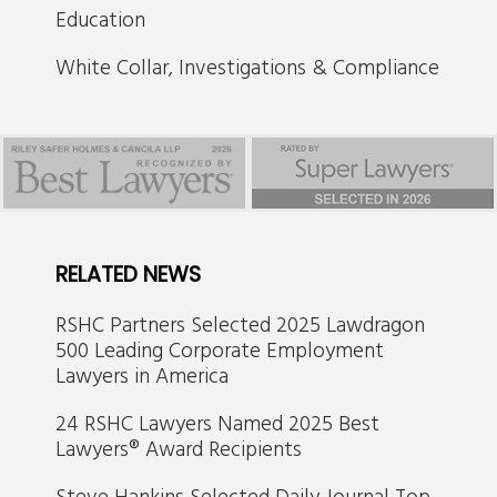
Education
White Collar, Investigations & Compliance
RELATED NEWS
RSHC Partners Selected 2025 Lawdragon
500 Leading Corporate Employment
Lawyers in America
24 RSHC Lawyers Named 2025 Best
Lawyers® Award Recipients
Steve Hankins Selected Daily Journal Top