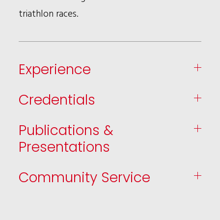
triathlon races.
Experience
Credentials
Publications &
Presentations
Community Service