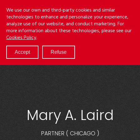
Skip
Menu
We use our own and third-party cookies and similar
to
S
technologies to enhance and personalize your experience,
main
analyze use of our website, and conduct marketing. For
content
more information about these technologies, please see our
ABOUT
Cookies Policy
.
SERVICES
RESULTS
Accept
Refuse
ATTORNEYS
CULTURE
DIVERSITY & INCLUSION
NEWS & EVENTS
LOCATIONS
CAREERS
Mary A. Laird
PARTNER
(
CHICAGO
)