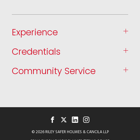
Experience
Credentials
Community Service
FACEBOOK
TWITTER
LINKEDIN
INSTAGRAM
© 2026 RILEY SAFER HOLMES & CANCILA LLP