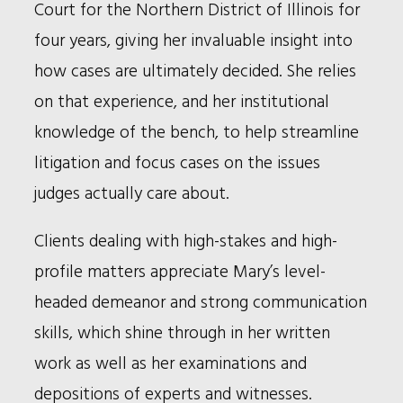
Court for the Northern District of Illinois for
four years, giving her invaluable insight into
how cases are ultimately decided. She relies
on that experience, and her institutional
knowledge of the bench, to help streamline
litigation and focus cases on the issues
judges actually care about.
Clients dealing with high-stakes and high-
profile matters appreciate Mary’s level-
headed demeanor and strong communication
skills, which shine through in her written
work as well as her examinations and
depositions of experts and witnesses.