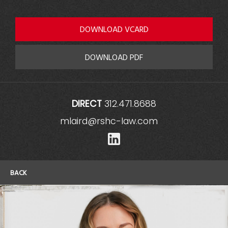
DOWNLOAD VCARD
DOWNLOAD PDF
DIRECT
312.471.8688
mlaird@rshc-law.com
LinkedIn
BACK