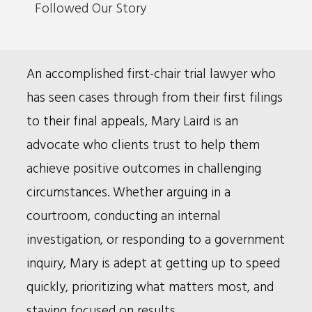
Followed Our Story
Bio
An accomplished first-chair trial lawyer who
has seen cases through from their first filings
to their final appeals, Mary Laird is an
advocate who clients trust to help them
achieve positive outcomes in challenging
circumstances. Whether arguing in a
courtroom, conducting an internal
investigation, or responding to a government
inquiry, Mary is adept at getting up to speed
quickly, prioritizing what matters most, and
staying focused on results.