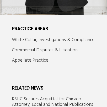
PRACTICE AREAS
White Collar, Investigations & Compliance
Commercial Disputes & Litigation
Appellate Practice
RELATED NEWS
RSHC Secures Acquittal for Chicago
Attorney; Local and National Publications