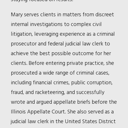
Mary serves clients in matters from discreet
internal investigations to complex civil
litigation, leveraging experience as a criminal
prosecutor and federal judicial law clerk to
achieve the best possible outcome for her
clients. Before entering private practice, she
prosecuted a wide range of criminal cases,
including financial crimes, public corruption,
fraud, and racketeering, and successfully
wrote and argued appellate briefs before the
Illinois Appellate Court. She also served as a
judicial law clerk in the United States District