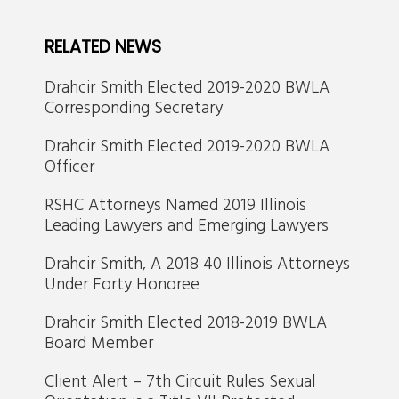
RELATED NEWS
Drahcir Smith Elected 2019-2020 BWLA
Corresponding Secretary
Drahcir Smith Elected 2019-2020 BWLA
Officer
RSHC Attorneys Named 2019 Illinois
Leading Lawyers and Emerging Lawyers
Drahcir Smith, A 2018 40 Illinois Attorneys
Under Forty Honoree
Drahcir Smith Elected 2018-2019 BWLA
Board Member
Client Alert – 7th Circuit Rules Sexual