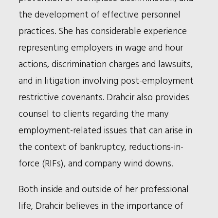
the development of effective personnel
practices. She has considerable experience
representing employers in wage and hour
actions, discrimination charges and lawsuits,
and in litigation involving post-employment
restrictive covenants. Drahcir also provides
counsel to clients regarding the many
employment-related issues that can arise in
the context of bankruptcy, reductions-in-
force (RIFs), and company wind downs.
Both inside and outside of her professional
life, Drahcir believes in the importance of