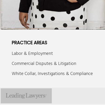
PRACTICE AREAS
Labor & Employment
Commercial Disputes & Litigation
White Collar, Investigations & Compliance