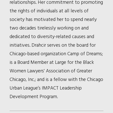
relationships. Her commitment to promoting
the rights of individuals at all levels of
society has motivated her to spend nearly
two decades tirelessly working on and
dedicated to diversity-related causes and
initiatives. Drahcir serves on the board for
Chicago-based organization Camp of Dreams;
is a Board Member at Large for the Black
Women Lawyers' Association of Greater
Chicago, Inc.; and is a fellow with the Chicago
Urban League’s IMPACT Leadership
Development Program.