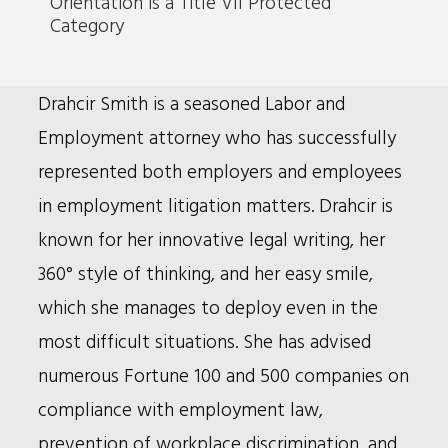
Orientation is a Title VII Protected
Category
Bio
Drahcir Smith is a seasoned Labor and
Employment attorney who has successfully
represented both employers and employees
in employment litigation matters. Drahcir is
known for her innovative legal writing, her
360° style of thinking, and her easy smile,
which she manages to deploy even in the
most difficult situations. She has advised
numerous Fortune 100 and 500 companies on
compliance with employment law,
prevention of workplace discrimination, and