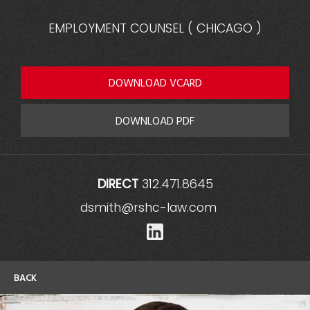
EMPLOYMENT COUNSEL
(
CHICAGO
)
DOWNLOAD VCARD
DOWNLOAD PDF
DIRECT
312.471.8645
dsmith@rshc-law.com
LinkedIn
BACK