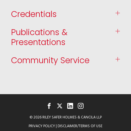
Credentials
Publications &
Presentations
Community Service
FACEBOOK
TWITTER
LINKEDIN
INSTAGRAM
© 2026 RILEY SAFER HOLMES & CANCILA LLP
PRIVACY POLICY
|
DISCLAIMER/TERMS OF USE