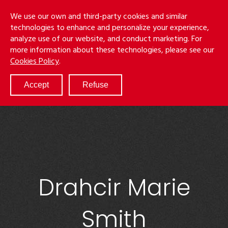
Skip
Menu
We use our own and third-party cookies and similar
to
S
technologies to enhance and personalize your experience,
main
analyze use of our website, and conduct marketing. For
content
more information about these technologies, please see our
ABOUT
Cookies Policy
.
SERVICES
RESULTS
Accept
Refuse
ATTORNEYS
CULTURE
DIVERSITY & INCLUSION
NEWS & EVENTS
LOCATIONS
CAREERS
Drahcir Marie
Smith